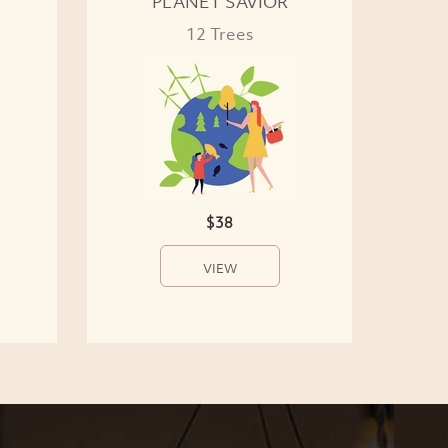
PLANET SAVIOR
12 Trees
$38
VIEW