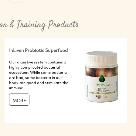
on & Training Products
InLiven Probiotic Superfood
Our digestive system contains a
highly complicated bacterial
ecosystem. While some bacteria
are bad, some bacteria in our
body are good and stimulate the
immune...
MORE