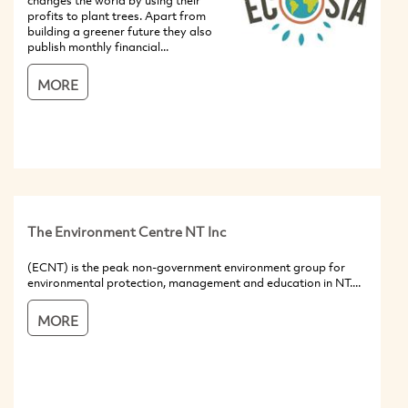
changes the world by using their
profits to plant trees. Apart from
building a greener future they also
publish monthly financial...
MORE
The Environment Centre NT Inc
(ECNT) is the peak non-government environment group for
environmental protection, management and education in NT....
MORE