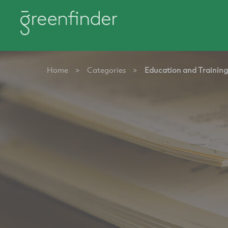
Home
>
Categories
>
Education and Training