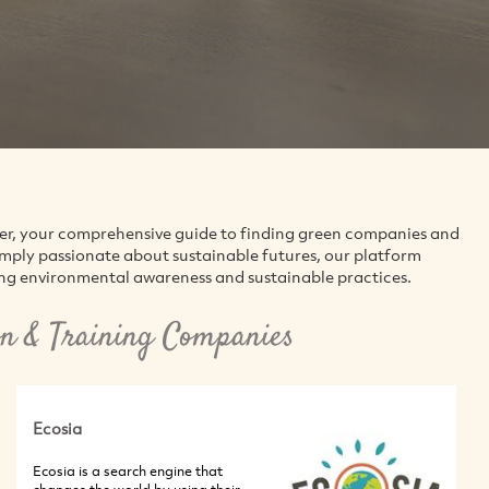
der, your comprehensive guide to finding green companies and
simply passionate about sustainable futures, our platform
ing environmental awareness and sustainable practices.
n & Training Companies
Ecosia
Ecosia is a search engine that