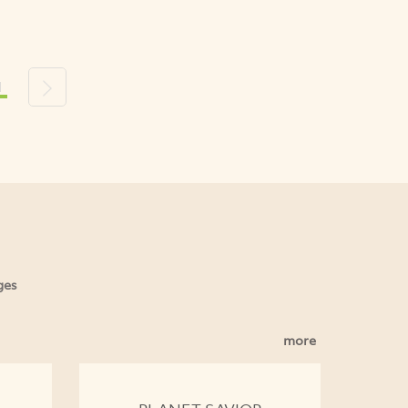
1
s
Next
ges
more