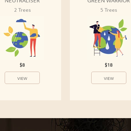
NEUTRALISER
GREEN WARRIOR
2 Trees
5 Trees
$8
$18
VIEW
VIEW