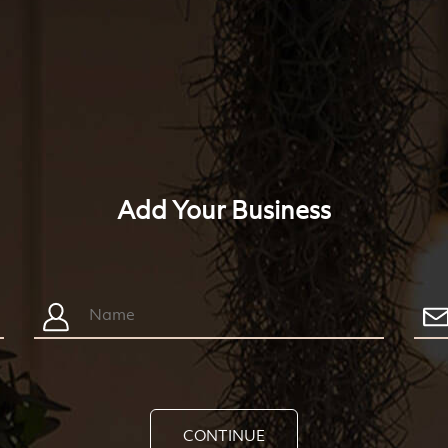
Add Your Business
CONTINUE