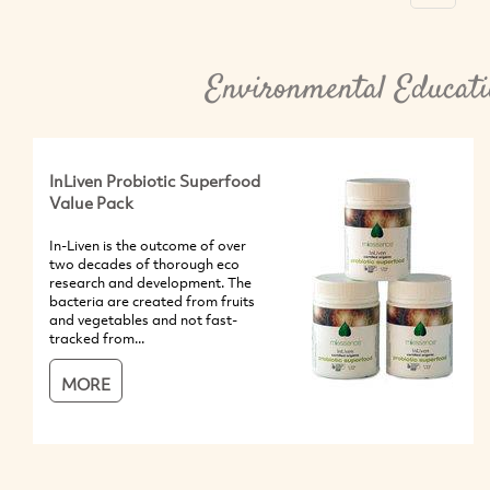
Environmental Educati
InLiven Probiotic Superfood
Value Pack
In-Liven is the outcome of over
two decades of thorough eco
research and development. The
bacteria are created from fruits
and vegetables and not fast-
tracked from...
MORE