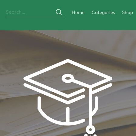
Home
Categories
Shop