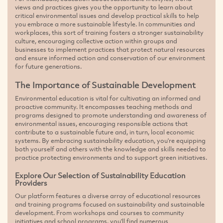
views and practices gives you the opportunity to learn about
critical environmental issues and develop practical skills to help
you embrace a more sustainable lifestyle. In communities and
workplaces, this sort of training fosters a stronger sustainability
culture, encouraging collective action within groups and
businesses to implement practices that protect natural resources
and ensure informed action and conservation of our environment
for future generations.
The Importance of Sustainable Development
Environmental education is vital for cultivating an informed and
proactive community. It encompasses teaching methods and
programs designed to promote understanding and awareness of
environmental issues, encouraging responsible actions that
contribute to a sustainable future and, in turn, local economic
systems. By embracing sustainability education, you're equipping
both yourself and others with the knowledge and skills needed to
practice protecting environments and to support green initiatives.
Explore Our Selection of Sustainability Education
Providers
Our platform features a diverse array of educational resources
and training programs focused on sustainability and sustainable
development. From workshops and courses to community
initiatives and school programs, you'll find numerous