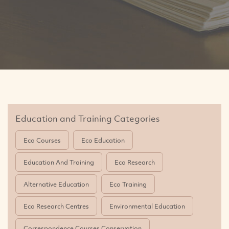
Education and Training Categories
Eco Courses
Eco Education
Education And Training
Eco Research
Alternative Education
Eco Training
Eco Research Centres
Environmental Education
Correspondence Courses Conservation