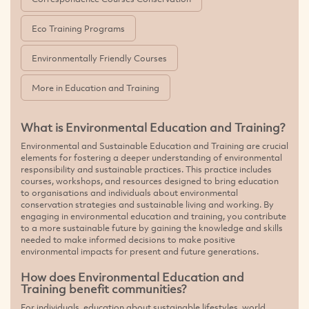
Eco Training Programs
Environmentally Friendly Courses
More in Education and Training
What is Environmental Education and Training?
Environmental and Sustainable Education and Training are crucial
elements for fostering a deeper understanding of environmental
responsibility and sustainable practices. This practice includes
courses, workshops, and resources designed to bring education
to organisations and individuals about environmental
conservation strategies and sustainable living and working. By
engaging in environmental education and training, you contribute
to a more sustainable future by gaining the knowledge and skills
needed to make informed decisions to make positive
environmental impacts for present and future generations.
How does Environmental Education and
Training benefit communities?
For individuals, education about sustainable lifestyles, world