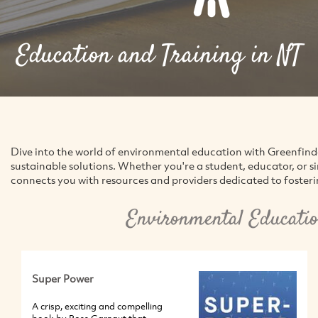
Education and Training in NT
Dive into the world of environmental education with Greenfin
sustainable solutions. Whether you're a student, educator, or 
connects you with resources and providers dedicated to foster
Environmental Educatio
Super Power
A crisp, exciting and compelling