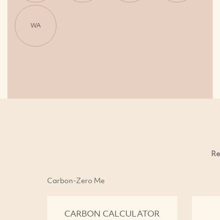
WA
Re
Carbon-Zero Me
CARBON CALCULATOR