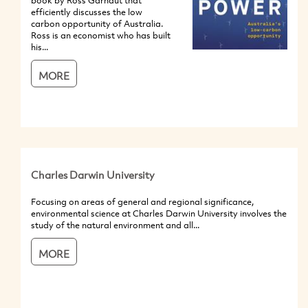
book by Ross Garnaut that
efficiently discusses the low
carbon opportunity of Australia.
Ross is an economist who has built
his...
MORE
Charles Darwin University
Focusing on areas of general and regional significance,
environmental science at Charles Darwin University involves the
study of the natural environment and all...
MORE