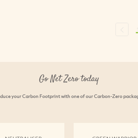
Previou
Go Net Zero today
duce your Carbon Footprint with one of our Carbon-Zero packa