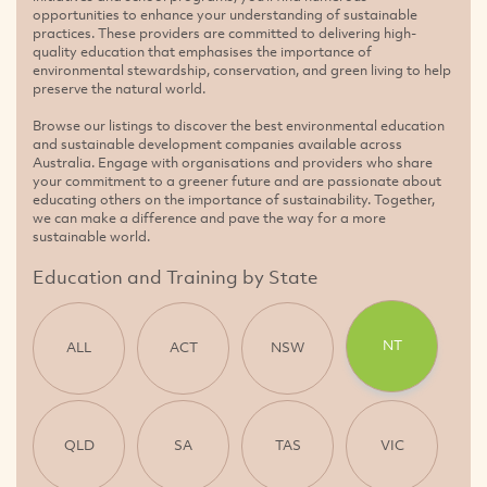
opportunities to enhance your understanding of sustainable
practices. These providers are committed to delivering high-
quality education that emphasises the importance of
environmental stewardship, conservation, and green living to help
preserve the natural world.
Browse our listings to discover the best environmental education
and sustainable development companies available across
Australia. Engage with organisations and providers who share
your commitment to a greener future and are passionate about
educating others on the importance of sustainability. Together,
we can make a difference and pave the way for a more
sustainable world.
Education and Training by State
NT
ALL
ACT
NSW
QLD
SA
TAS
VIC