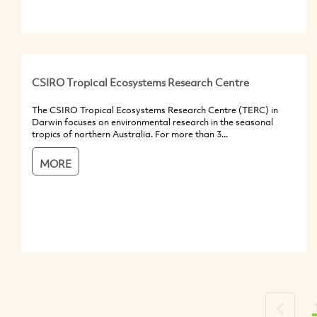
CSIRO Tropical Ecosystems Research Centre
The CSIRO Tropical Ecosystems Research Centre (TERC) in
Darwin focuses on environmental research in the seasonal
tropics of northern Australia. For more than 3...
MORE
Previou