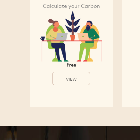
Calculate your Carbon
Free
VIEW