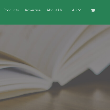
Products
Advertise
About Us
AU