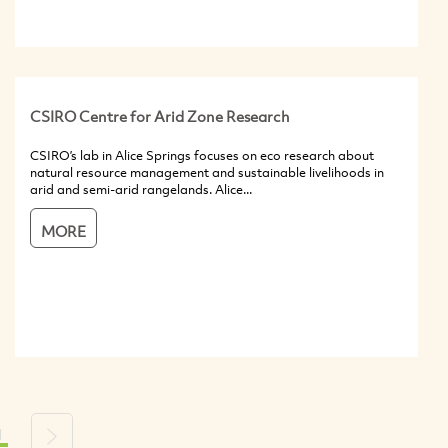
CSIRO Centre for Arid Zone Research
CSIRO’s lab in Alice Springs focuses on eco research about
natural resource management and sustainable livelihoods in
arid and semi-arid rangelands. Alice...
MORE
1
s
Next