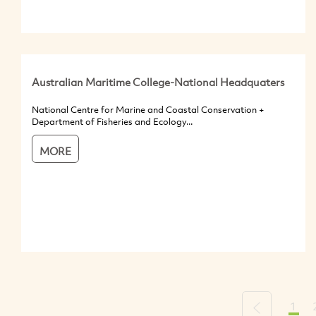
Australian Maritime College-National Headquaters
National Centre for Marine and Coastal Conservation +
Department of Fisheries and Ecology...
MORE
1
Previous