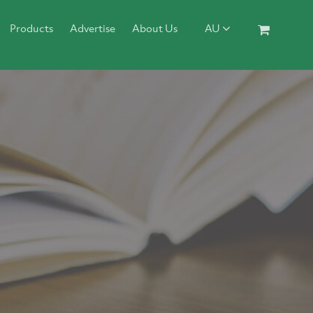
Products
Advertise
About Us
AU