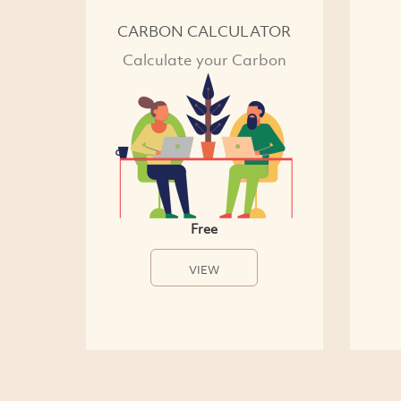
CARBON CALCULATOR
Calculate your Carbon
Free
VIEW