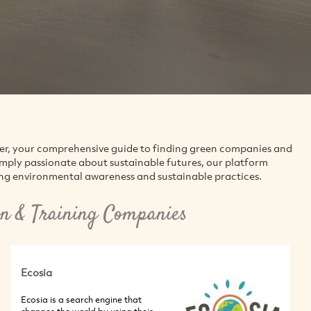
der, your comprehensive guide to finding green companies and
simply passionate about sustainable futures, our platform
ing environmental awareness and sustainable practices.
n & Training Companies
Ecosia
Ecosia is a search engine that