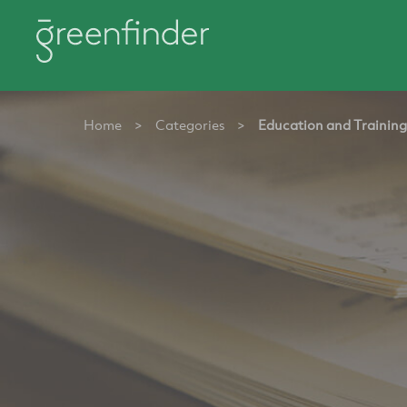
Home
>
Categories
>
Education and Training