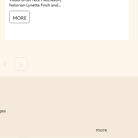
historian Lynette Finch and...
MORE
2
Next
ges
more