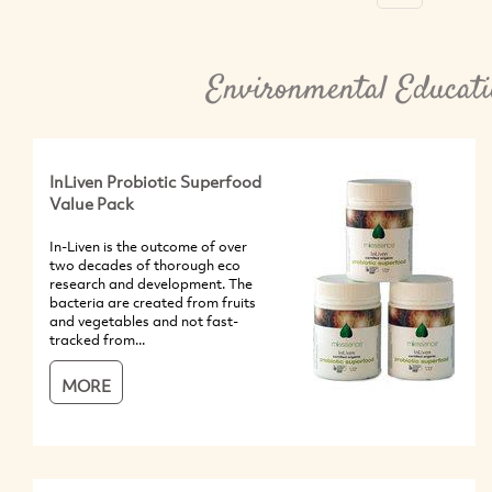
Environmental Educati
InLiven Probiotic Superfood
Value Pack
In-Liven is the outcome of over
two decades of thorough eco
research and development. The
bacteria are created from fruits
and vegetables and not fast-
tracked from...
MORE