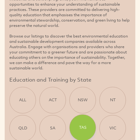
opportunities to enhance your understanding of sustainable
practices. These providers are committed to delivering high-
quality education that emphasises the importance of
environmental stewardship, conservation, and green living to help
preserve the natural world.
Browse our listings to discover the best environmental education
and sustainable development companies available across
Australia. Engage with organisations and providers who share
your commitment to a greener future and are passionate about
educating others on the importance of sustainability. Together,
we can make a difference and pave the way for a more
sustainable world.
Education and Training by State
ALL
ACT
NSW
NT
TAS
QLD
SA
VIC