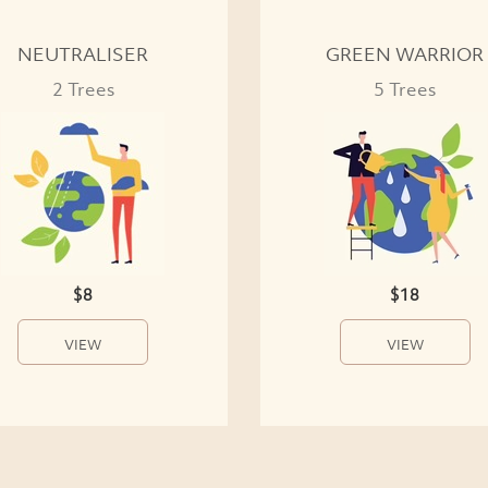
NEUTRALISER
GREEN WARRIOR
2 Trees
5 Trees
$8
$18
VIEW
VIEW