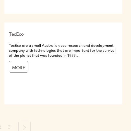
TecEco
TecEco are a small Australian eco research and development
company with technologies that are important for the survival
of the planet that was founded in 1999...
MORE
2
3
Next