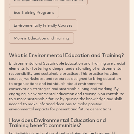
Eco Training Programs
Environmentally Friendly Courses
More in Education and Training
What is Environmental Education and Training?
Environmental and Sustainable Education and Training are crucial
elements for fostering a deeper understanding of environmental
responsibility and sustainable practices. This practice includes
courses, workshops, and resources designed to bring education
to organisations and individuals about environmental
conservation strategies and sustainable living and working. By
engaging in environmental education and training, you contribute
to a more sustainable future by gaining the knowledge and skills
needed to make informed decisions to make positive
environmental impacts for present and future generations.
How does Environmental Education and
Training benefit communities?
For individuals, education about sustainable lifestyles, world