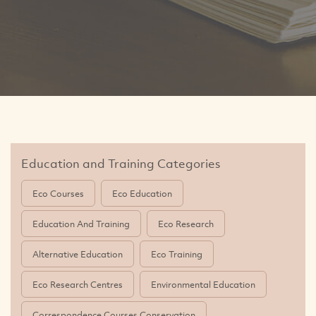
Education and Training Categories
Eco Courses
Eco Education
Education And Training
Eco Research
Alternative Education
Eco Training
Eco Research Centres
Environmental Education
Correspondence Courses Conservation