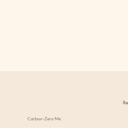
Re
Carbon-Zero Me