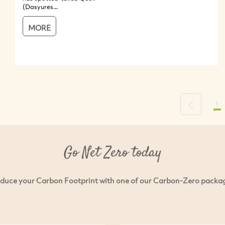
(Dasyures...
MORE
1
Previous
Go Net Zero today
duce your Carbon Footprint with one of our Carbon-Zero packa