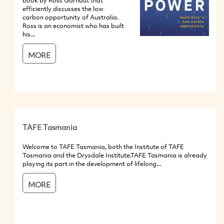
book by Ross Garnaut that
efficiently discusses the low
carbon opportunity of Australia.
Ross is an economist who has built
his...
MORE
TAFE Tasmania
Welcome to TAFE Tasmania, both the Institute of TAFE
Tasmania and the Drysdale Institute.TAFE Tasmania is already
playing its part in the development of lifelong...
MORE