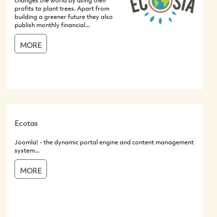
changes the world by using their
profits to plant trees. Apart from
building a greener future they also
publish monthly financial...
MORE
Ecotas
Joomla! - the dynamic portal engine and content management
system...
MORE