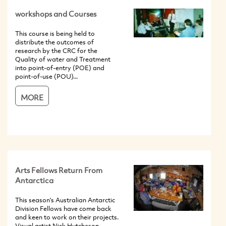
workshops and Courses
This course is being held to
distribute the outcomes of
research by the CRC for the
Quality of water and Treatment
into point-of-entry (POE) and
point-of-use (POU)...
MORE
Arts Fellows Return From
Antarctica
This season's Australian Antarctic
Division Fellows have come back
and keen to work on their projects.
Visual artist Nick Hutcheson,