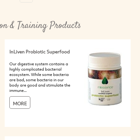
on & Training Products
InLiven Probiotic Superfood
Our digestive system contains a
highly complicated bacterial
ecosystem. While some bacteria
are bad, some bacteria in our
body are good and stimulate the
immune...
MORE