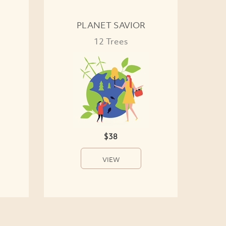
PLANET SAVIOR
12 Trees
$38
VIEW