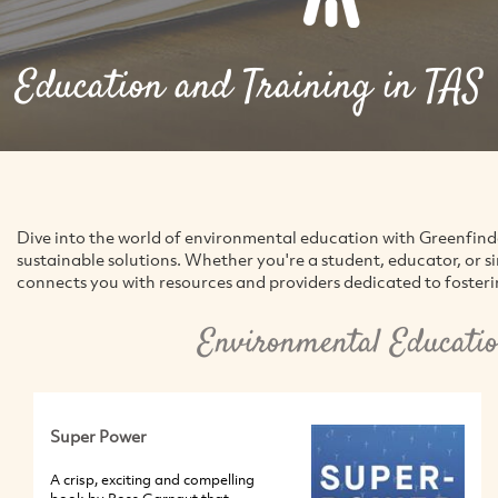
Education and Training in TAS
Dive into the world of environmental education with Greenfin
sustainable solutions. Whether you're a student, educator, or 
connects you with resources and providers dedicated to foster
Environmental Educatio
Super Power
A crisp, exciting and compelling