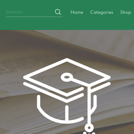
Home
Categories
Shop