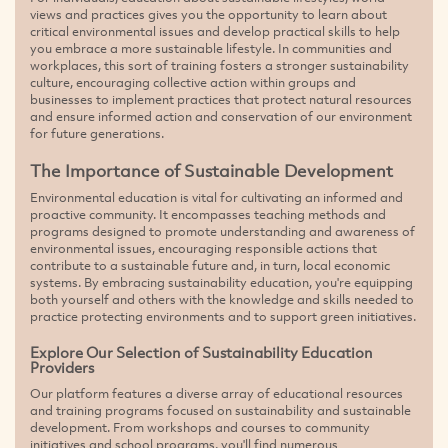
views and practices gives you the opportunity to learn about
critical environmental issues and develop practical skills to help
you embrace a more sustainable lifestyle. In communities and
workplaces, this sort of training fosters a stronger sustainability
culture, encouraging collective action within groups and
businesses to implement practices that protect natural resources
and ensure informed action and conservation of our environment
for future generations.
The Importance of Sustainable Development
Environmental education is vital for cultivating an informed and
proactive community. It encompasses teaching methods and
programs designed to promote understanding and awareness of
environmental issues, encouraging responsible actions that
contribute to a sustainable future and, in turn, local economic
systems. By embracing sustainability education, you're equipping
both yourself and others with the knowledge and skills needed to
practice protecting environments and to support green initiatives.
Explore Our Selection of Sustainability Education
Providers
Our platform features a diverse array of educational resources
and training programs focused on sustainability and sustainable
development. From workshops and courses to community
initiatives and school programs, you'll find numerous