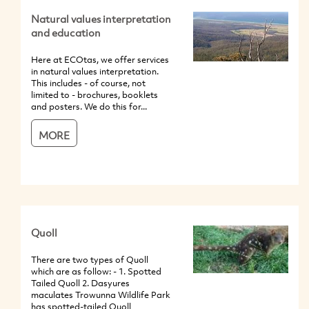
Natural values interpretation
and education
Here at ECOtas, we offer services
in natural values interpretation.
This includes - of course, not
limited to - brochures, booklets
and posters. We do this for...
MORE
Quoll
There are two types of Quoll
which are as follow: - 1. Spotted
Tailed Quoll 2. Dasyures
maculates Trowunna Wildlife Park
has spotted-tailed Quoll