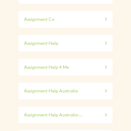
Assignment Co
Assignment Help
Assignment Help 4 Me
Assignment Help Australia
Assignment Help Australia-...