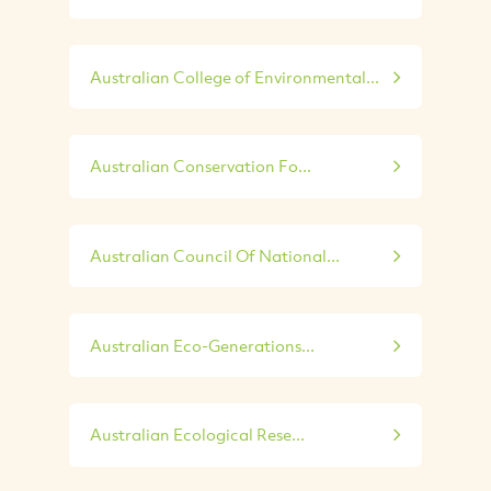
Australian College of Environmental...
Australian Conservation Fo...
Australian Council Of National...
Australian Eco-Generations...
Australian Ecological Rese...