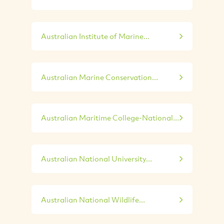
Australian Institute of Marine...
Australian Marine Conservation...
Australian Maritime College-National...
Australian National University...
Australian National Wildlife...