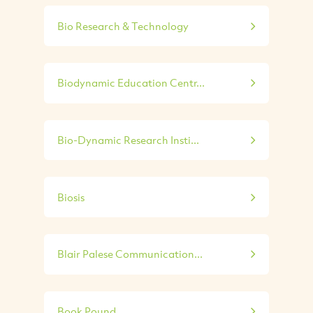
Bio Research & Technology
Biodynamic Education Centr...
Bio-Dynamic Research Insti...
Biosis
Blair Palese Communication...
Book Pound