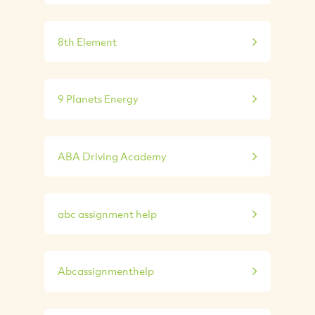
8th Element
9 Planets Energy
ABA Driving Academy
abc assignment help
Abcassignmenthelp