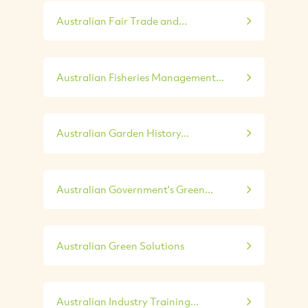
Australian Fair Trade and...
Australian Fisheries Management...
Australian Garden History...
Australian Government's Green...
Australian Green Solutions
Australian Industry Training...