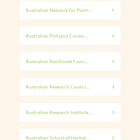
Australian Network for Plant...
Australian Platypus Conser...
Australian Rainforest Foun...
Australian Research Counci...
Australian Research Institute...
Australian School of Herbal...