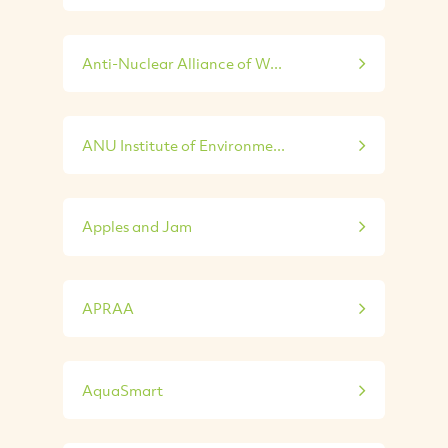
Anti-Nuclear Alliance of W...
ANU Institute of Environme...
Apples and Jam
APRAA
AquaSmart