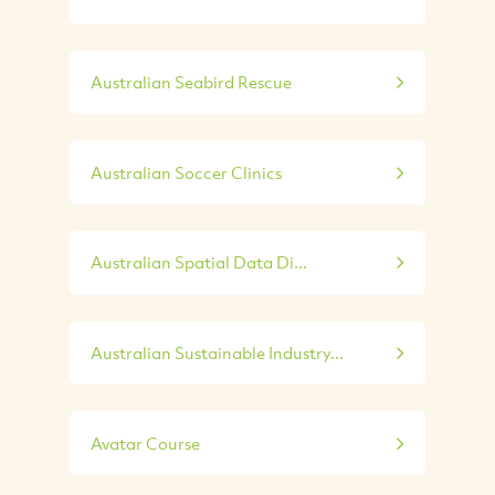
Australian Seabird Rescue
Australian Soccer Clinics
Australian Spatial Data Di...
Australian Sustainable Industry...
Avatar Course