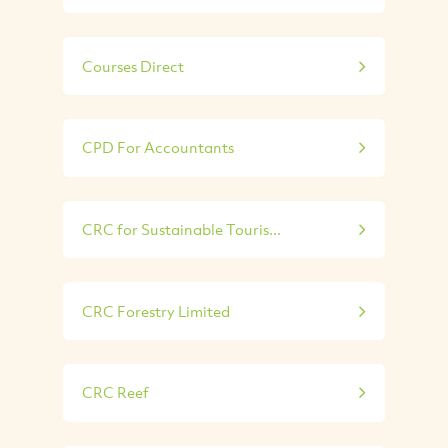
Courses Direct
CPD For Accountants
CRC for Sustainable Touris...
CRC Forestry Limited
CRC Reef