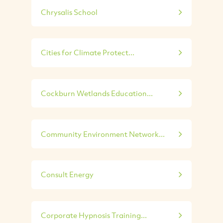
Chrysalis School
Cities for Climate Protect...
Cockburn Wetlands Education...
Community Environment Network...
Consult Energy
Corporate Hypnosis Training...