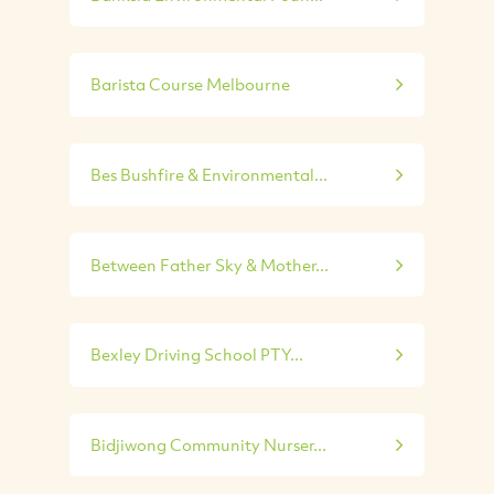
Barista Course Melbourne
Bes Bushfire & Environmental...
Between Father Sky & Mother...
Bexley Driving School PTY...
Bidjiwong Community Nurser...