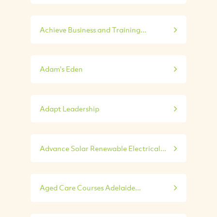
Achieve Business and Training...
Adam's Eden
Adapt Leadership
Advance Solar Renewable Electrical...
Aged Care Courses Adelaide...