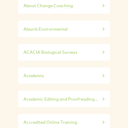
About Change Coaching
Absorb Environmental
ACACIA Biological Surveys
Academia
Academic Editing and Proofreading...
Accredited Online Training