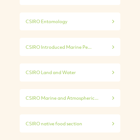
CSIRO Entomology
CSIRO Introduced Marine Pe...
CSIRO Land and Water
CSIRO Marine and Atmospheric...
CSIRO native food section