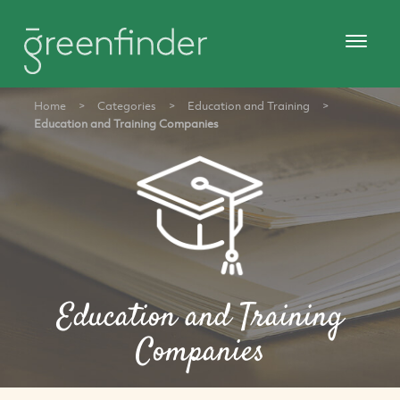
Home
>
Categories
>
Education and Training
>
Education and Training Companies
Education and Training
Companies