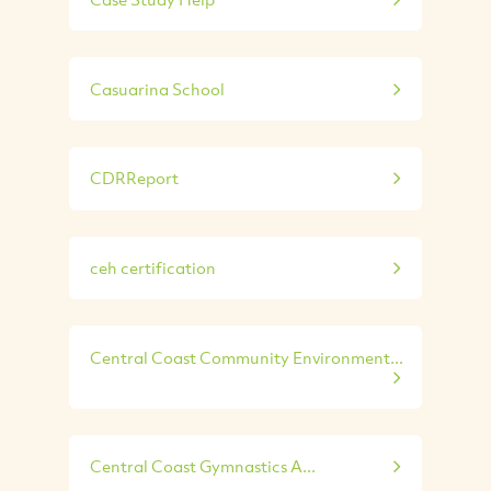
Casuarina School
CDRReport
ceh certification
Central Coast Community Environment...
Central Coast Gymnastics A...