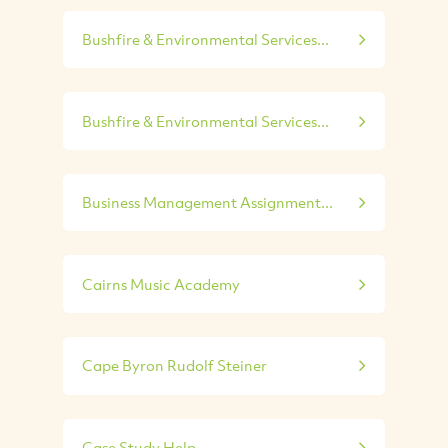
Bushfire & Environmental Services...
Bushfire & Environmental Services...
Business Management Assignment...
Cairns Music Academy
Cape Byron Rudolf Steiner
Case Study Help