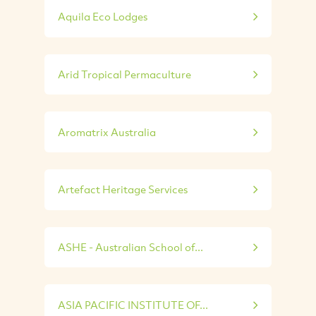
Aquila Eco Lodges
Arid Tropical Permaculture
Aromatrix Australia
Artefact Heritage Services
ASHE - Australian School of...
ASIA PACIFIC INSTITUTE OF...