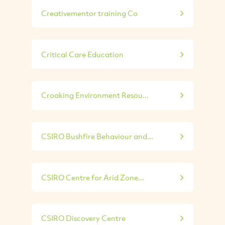
Creativementor training Co
Critical Care Education
Croaking Environment Resou...
CSIRO Bushfire Behaviour and...
CSIRO Centre for Arid Zone...
CSIRO Discovery Centre