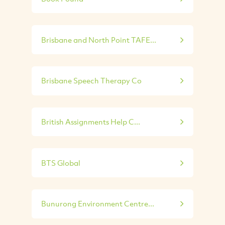
Brisbane and North Point TAFE...
Brisbane Speech Therapy Co
British Assignments Help C...
BTS Global
Bunurong Environment Centre...