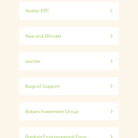
Avatar EPC
Awe and Wonder
awriter
Bags of Support
Bakers Investment Group
Banksia Environmental Foun...