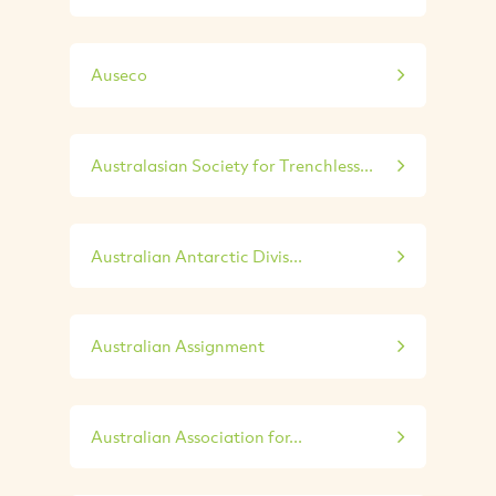
Auseco
Australasian Society for Trenchless...
Australian Antarctic Divis...
Australian Assignment
Australian Association for...