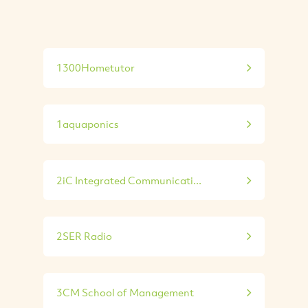
1300Hometutor
1aquaponics
2iC Integrated Communicati...
2SER Radio
3CM School of Management