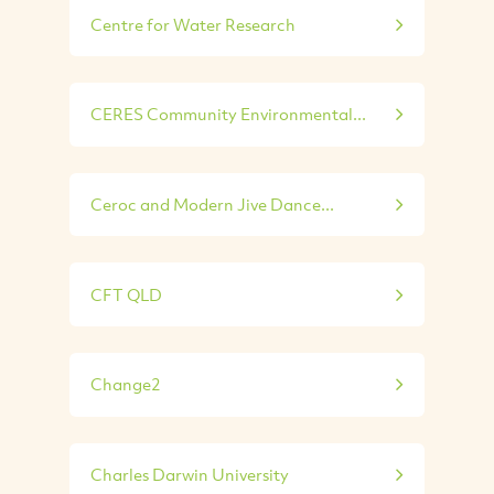
Centre for Water Research
CERES Community Environmental...
Ceroc and Modern Jive Dance...
CFT QLD
Change2
Charles Darwin University