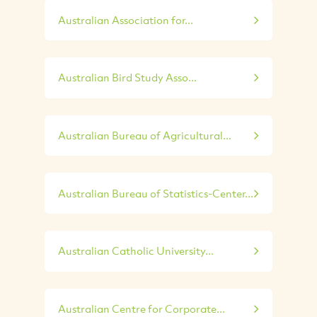
Australian Association for...
Australian Bird Study Asso...
Australian Bureau of Agricultural...
Australian Bureau of Statistics-Center...
Australian Catholic University...
Australian Centre for Corporate...