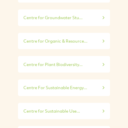
Centre for Groundwater Stu...
Centre for Organic & Resource...
Centre for Plant Biodiversity...
Centre For Sustainable Energy...
Centre for Sustainable Use...