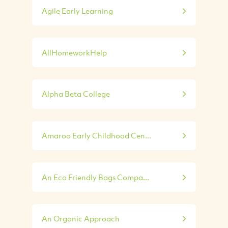
Agile Early Learning
AllHomeworkHelp
Alpha Beta College
Amaroo Early Childhood Cen...
An Eco Friendly Bags Compa...
An Organic Approach