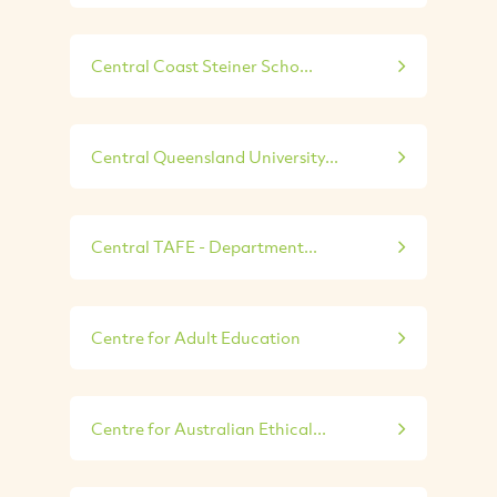
Central Coast Steiner Scho...
Central Queensland University...
Central TAFE - Department...
Centre for Adult Education
Centre for Australian Ethical...