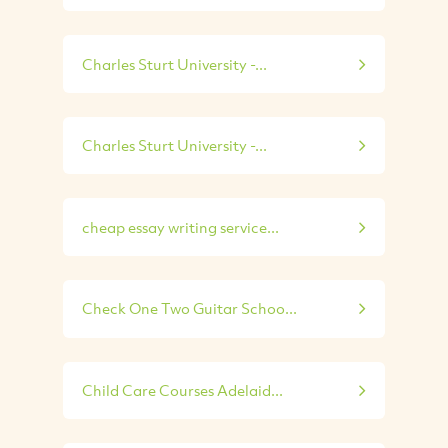
Charles Sturt University -...
Charles Sturt University -...
cheap essay writing service...
Check One Two Guitar Schoo...
Child Care Courses Adelaid...