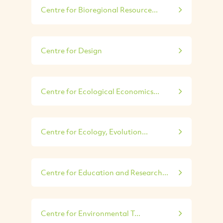
Centre for Bioregional Resource...
Centre for Design
Centre for Ecological Economics...
Centre for Ecology, Evolution...
Centre for Education and Research...
Centre for Environmental T...