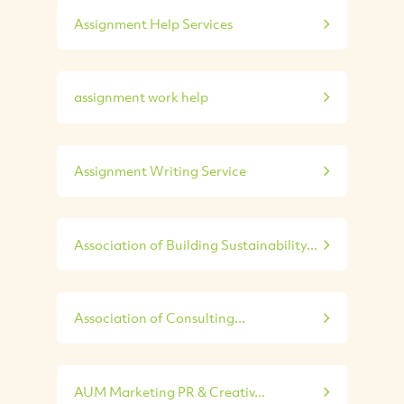
Assignment Help Services
assignment work help
Assignment Writing Service
Association of Building Sustainability...
Association of Consulting...
AUM Marketing PR & Creativ...