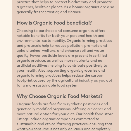
practice that helps to protect biodiversity and promote
a greener, healthier planet. As a bonus: organics are also
generally fresher, tastier, and cleaner.
How is Organic Food beneficial?
Choosing to purchase and consume organics offers
notable benefits for both your personal health and
environmental sustainability. Organic farming practices
and protocols help to reduce pollution, promote and
uphold animal welfare, and enhance soil and water
quality. Fewer pesticide levels are present in certified
organic produce, as well as more nutrients and no
artificial additives: helping to contribute positively to
your health. Also, supporting organic groceries and
organic farming practices helps reduce the carbon
footprint caused by the agricultural industry as you opt
for a more sustainable food system.
Why Choose Organic Food Markets?
Organic foods are free from synthetic pesticides and
genetically modified organisms, offering a cleaner and
more natural option for your diet. Our health food store
listings include organic companies committed to
sustainable and ethical farming practices, ensuring that
what you consume is not only delicious and completely