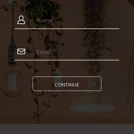
CONTINUE