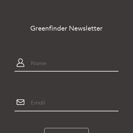
Greenfinder Newsletter