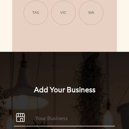
TAS
VIC
WA
Add Your Business