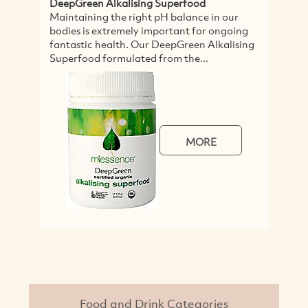
lising Superfood
Healthy Body Nutritional P
 right pH balance in our
This pack sets the standard 
mely important for ongoing
nutritional products. Addin
h. Our DeepGreen Alkalising
certified organic nutritiona
lated from the...
your daily diet supercharges,
MORE
Food and Drink Categories