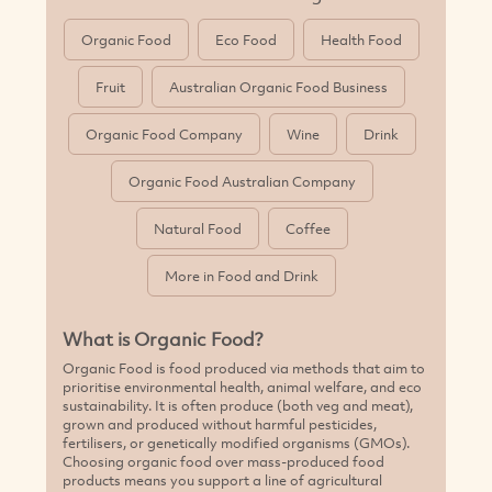
Organic Food
Eco Food
Health Food
Fruit
Australian Organic Food Business
Organic Food Company
Wine
Drink
Organic Food Australian Company
Natural Food
Coffee
More in Food and Drink
What is Organic Food?
Organic Food is food produced via methods that aim to
prioritise environmental health, animal welfare, and eco
sustainability. It is often produce (both veg and meat),
grown and produced without harmful pesticides,
fertilisers, or genetically modified organisms (GMOs).
Choosing organic food over mass-produced food
products means you support a line of agricultural