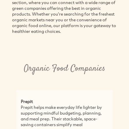
section, where you can connect with a wide range of
M
green companies offering the best in organic
products. Whether you're searching for the freshest
organic markets near you or the convenience of
organic food online, our platform is your gateway to
healthier eating choices.
Organic Food Companies
Bettercup
e everyday life lighter by
Reducing waste one cup at a
ful budgeting, planning,
a mission to eliminate singl
Their stackable, space-
from events and venues by 
rs simplify meal
reuse successfully. Bettercup