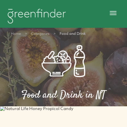
Home
>
Categories
>
Food and Drink
Food and Drink in NT