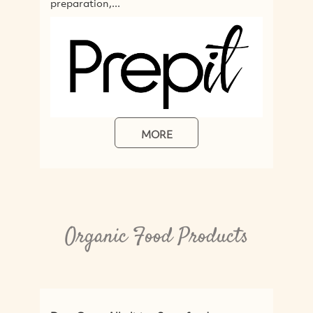
MORE
MORE
Organic Food Products