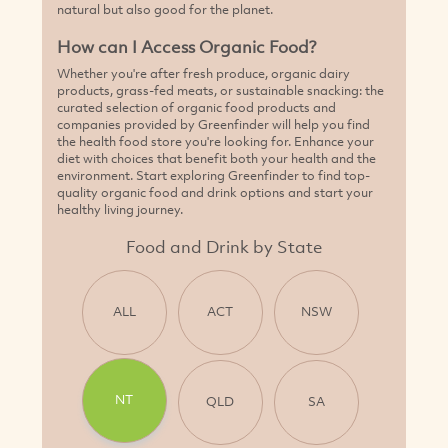
natural but also good for the planet.
How can I Access Organic Food?
Whether you're after fresh produce, organic dairy
products, grass-fed meats, or sustainable snacking: the
curated selection of organic food products and
companies provided by Greenfinder will help you find
the health food store you're looking for. Enhance your
diet with choices that benefit both your health and the
environment. Start exploring Greenfinder to find top-
quality organic food and drink options and start your
healthy living journey.
Food and Drink by State
ALL
ACT
NSW
NT
QLD
SA