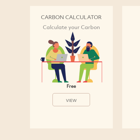
CARBON CALCULATOR
Calculate your Carbon
Free
VIEW