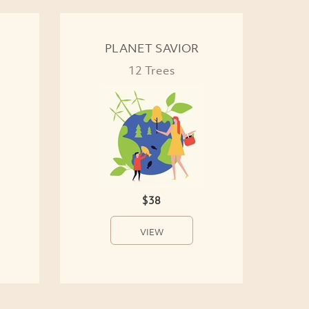
PLANET SAVIOR
12 Trees
$38
VIEW