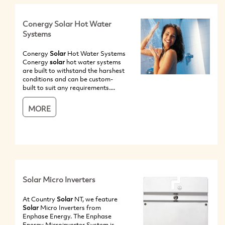
Conergy Solar Hot Water
Systems
Conergy
Solar
Hot Water Systems
Conergy
solar
hot water systems
are built to withstand the harshest
conditions and can be custom-
built to suit any requirements....
MORE
Solar Micro Inverters
At Country
Solar
NT, we feature
Solar
Micro Inverters from
Enphase Energy. The Enphase
Energy Microinverter System is