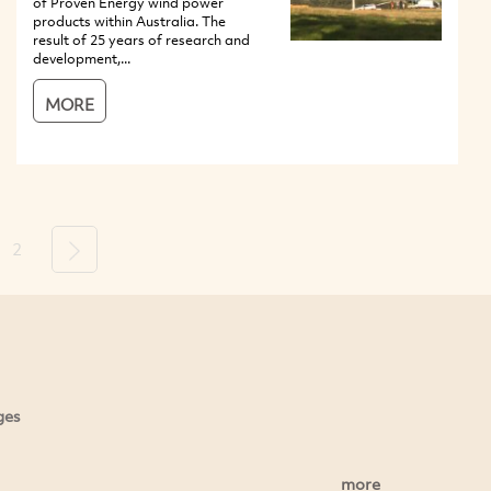
of Proven Energy wind power
products within Australia. The
result of 25 years of research and
development,...
MORE
2
Next
ges
more