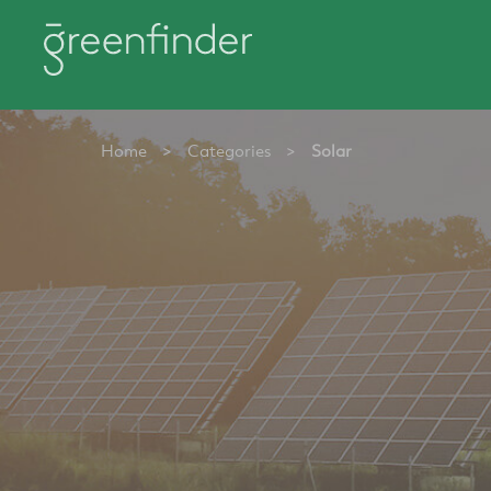
Home
>
Categories
>
Solar