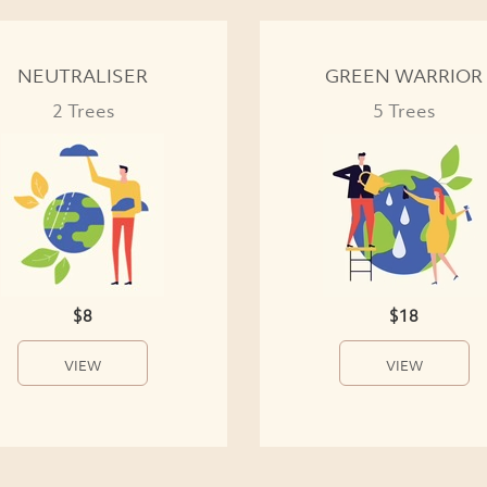
NEUTRALISER
GREEN WARRIOR
2 Trees
5 Trees
$8
$18
VIEW
VIEW