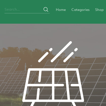
Home
Categories
Shop