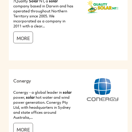
?Quality
Solar
NT, a
solar
company based in Darwin and has
operated throughout Northern
Territory since 2005. We
incorporated as a company in
2011 with a clear...
MORE
Conergy
Conergy - a global leader in
solar
power,
solar
hot water and wind
power generation. Conergy Pty
Ltd, with headquarters in Sydney
and state offices around
Australia,...
MORE