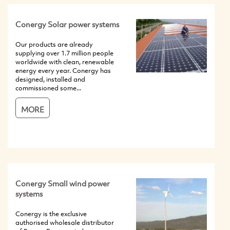
Conergy Solar power systems
Our products are already
supplying over 1.7 million people
worldwide with clean, renewable
energy every year. Conergy has
designed, installed and
commissioned some...
MORE
Conergy Small wind power
systems
Conergy is the exclusive
authorised wholesale distributor