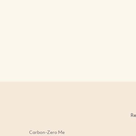
Re
Carbon-Zero Me