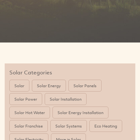
Solar Categories
Solar
Solar Energy
Solar Panels
Solar Power
Solar Installation
Solar Hot Water
Solar Energy Installation
Solar Franchise
Solar Systems
Eco Heating
Solar Electricity
More in Solar