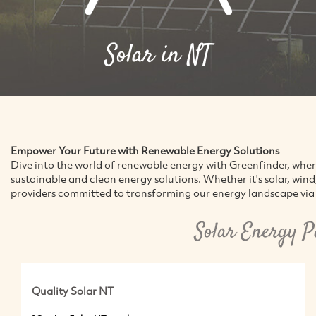
Solar in NT
Empower Your Future with Renewable Energy Solutions
Dive into the world of renewable energy with Greenfinder, whe
sustainable and clean energy solutions. Whether it's solar, win
providers committed to transforming our energy landscape via 
Solar Energy P
Quality Solar NT