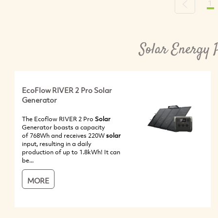
1
Previous
Solar Energy 
EcoFlow RIVER 2 Pro Solar
Generator
The Ecoflow RIVER 2 Pro
Solar
Generator boasts a capacity
of 768Wh and receives 220W
solar
input, resulting in a daily
production of up to 1.8kWh! It can
be...
MORE