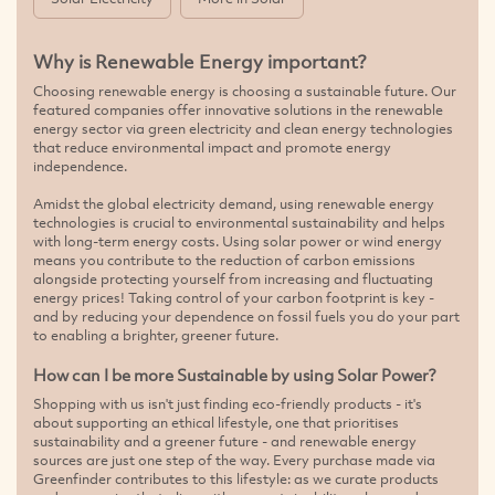
Why is Renewable Energy important?
Choosing renewable energy is choosing a sustainable future. Our
featured companies offer innovative solutions in the renewable
energy sector via green electricity and clean energy technologies
that reduce environmental impact and promote energy
independence.
Amidst the global electricity demand, using renewable energy
technologies is crucial to environmental sustainability and helps
with long-term energy costs. Using solar power or wind energy
means you contribute to the reduction of carbon emissions
alongside protecting yourself from increasing and fluctuating
energy prices! Taking control of your carbon footprint is key -
and by reducing your dependence on fossil fuels you do your part
to enabling a brighter, greener future.
How can I be more Sustainable by using Solar Power?
Shopping with us isn't just finding eco-friendly products - it's
about supporting an ethical lifestyle, one that prioritises
sustainability and a greener future - and renewable energy
sources are just one step of the way. Every purchase made via
Greenfinder contributes to this lifestyle: as we curate products