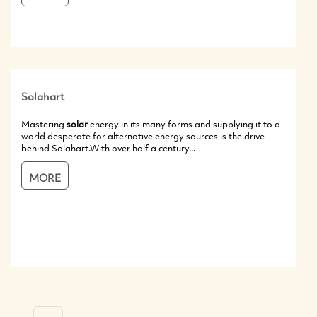
Solahart
Mastering
solar
energy in its many forms and supplying it to a
world desperate for alternative energy sources is the drive
behind Solahart.With over half a century...
MORE