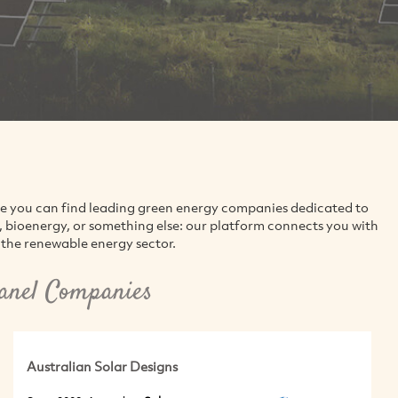
re you can find leading green energy companies dedicated to
d, bioenergy, or something else: our platform connects you with
the renewable energy sector.
anel Companies
Australian Solar Designs