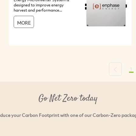
designed to improve energy
harvest and performance...
MORE
1
Previous
Go Net Zero today
duce your Carbon Footprint with one of our Carbon-Zero packa