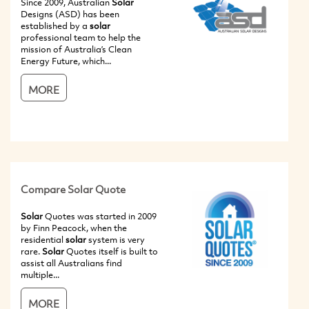
Since 2009, Australian
Solar
Designs (ASD) has been
established by a
solar
professional team to help the
mission of Australia’s Clean
Energy Future, which...
MORE
Compare Solar Quote
Solar
Quotes was started in 2009
by Finn Peacock, when the
residential
solar
system is very
rare.
Solar
Quotes itself is built to
assist all Australians find
multiple...
MORE