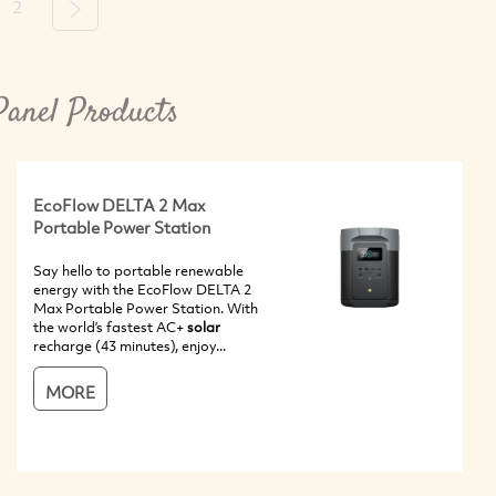
2
Next
Panel Products
EcoFlow DELTA 2 Max
Portable Power Station
Say hello to portable renewable
energy with the EcoFlow DELTA 2
Max Portable Power Station. With
the world’s fastest AC+
solar
recharge (43 minutes), enjoy...
MORE