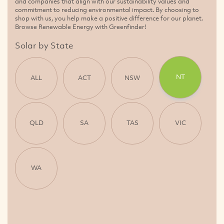
and companies that align with our sustainability values and
commitment to reducing environmental impact. By choosing to
shop with us, you help make a positive difference for our planet.
Browse Renewable Energy with Greenfinder!
Solar by State
NT
ALL
ACT
NSW
QLD
SA
TAS
VIC
WA