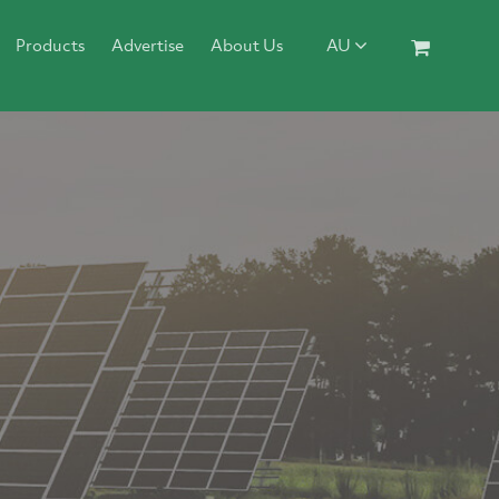
Products
Advertise
About Us
AU