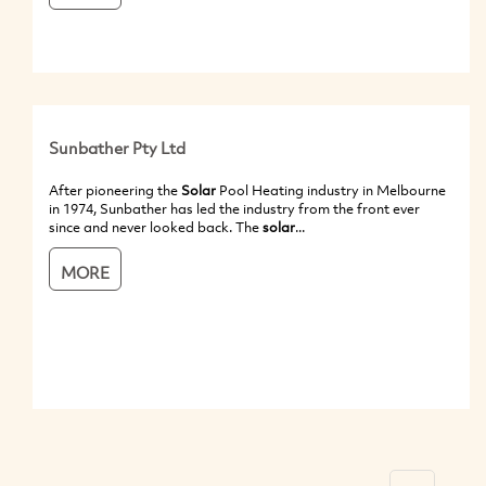
Sunbather Pty Ltd
After pioneering the
Solar
Pool Heating industry in Melbourne
in 1974, Sunbather has led the industry from the front ever
since and never looked back. The
solar
...
MORE