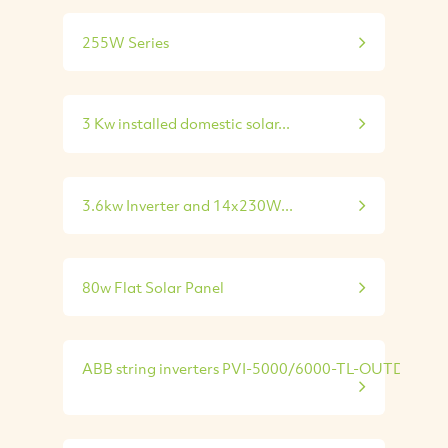
255W Series
3 Kw installed domestic solar...
3.6kw Inverter and 14x230W...
80w Flat Solar Panel
ABB string inverters PVI-5000/6000-TL-OUTD...