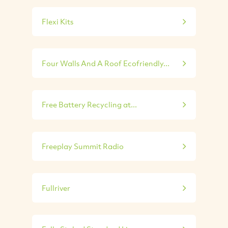
Flexi Kits
Four Walls And A Roof Ecofriendly...
Free Battery Recycling at...
Freeplay Summit Radio
Fullriver