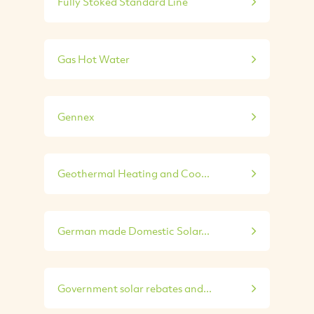
Fully Stoked Standard Line
Gas Hot Water
Gennex
Geothermal Heating and Coo...
German made Domestic Solar...
Government solar rebates and...