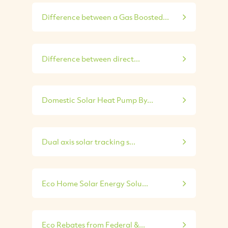
Difference between a Gas Boosted...
Difference between direct...
Domestic Solar Heat Pump By...
Dual axis solar tracking s...
Eco Home Solar Energy Solu...
Eco Rebates from Federal &...