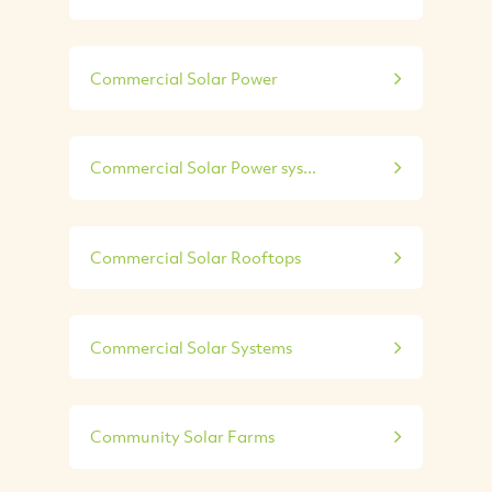
Commercial Solar Power
Commercial Solar Power sys...
Commercial Solar Rooftops
Commercial Solar Systems
Community Solar Farms