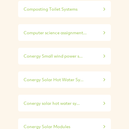
Composting Toilet Systems
Computer science assignment...
Conergy Small wind power s...
Conergy Solar Hot Water Sy...
Conergy solar hot water sy...
Conergy Solar Modules