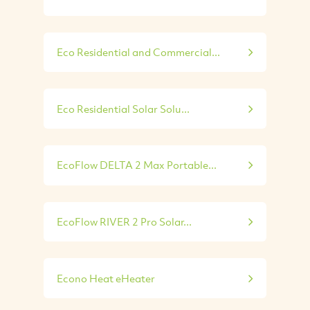
Eco Residential and Commercial...
Eco Residential Solar Solu...
EcoFlow DELTA 2 Max Portable...
EcoFlow RIVER 2 Pro Solar...
Econo Heat eHeater