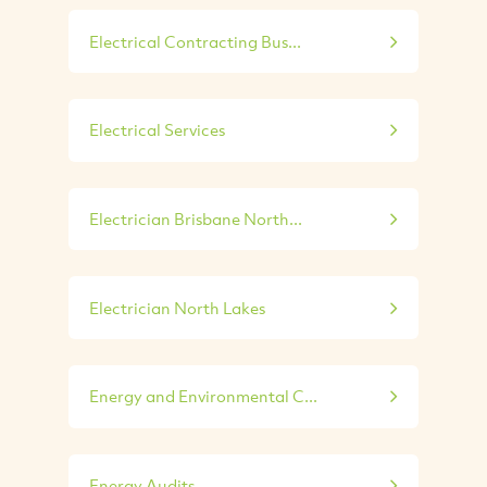
Electrical Contracting Bus...
Electrical Services
Electrician Brisbane North...
Electrician North Lakes
Energy and Environmental C...
Energy Audits