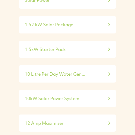
1.52 kW Solar Package
1.5kW Starter Pack
10 Litre Per Day Water Gen...
10kW Solar Power System
12 Amp Maximiser