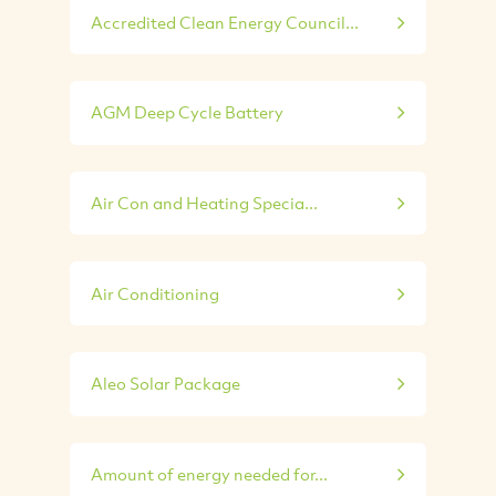
Accredited Clean Energy Council...
AGM Deep Cycle Battery
Air Con and Heating Specia...
Air Conditioning
Aleo Solar Package
Amount of energy needed for...