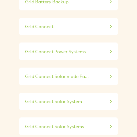
Grid Battery Backup
Grid Connect
Grid Connect Power Systems
Grid Connect Solar made Ea...
Grid Connect Solar System
Grid Connect Solar Systems