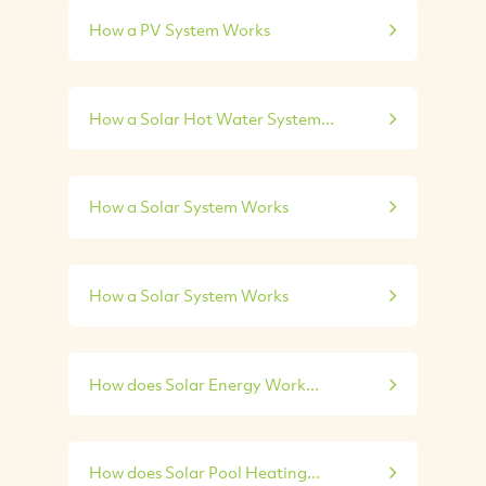
How a PV System Works
How a Solar Hot Water System...
How a Solar System Works
How a Solar System Works
How does Solar Energy Work...
How does Solar Pool Heating...