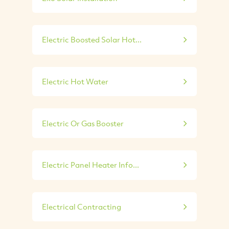
Electric Boosted Solar Hot...
Electric Hot Water
Electric Or Gas Booster
Electric Panel Heater Info...
Electrical Contracting