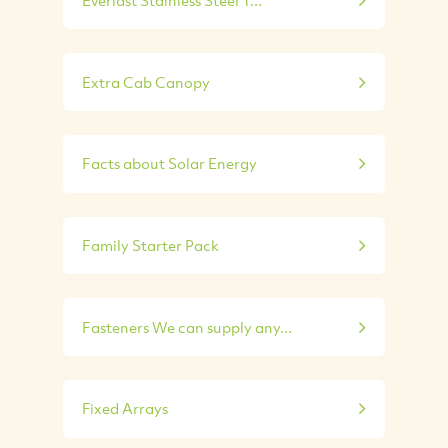
Everlast Stainless Steel T...
Extra Cab Canopy
Facts about Solar Energy
Family Starter Pack
Fasteners We can supply any...
Fixed Arrays