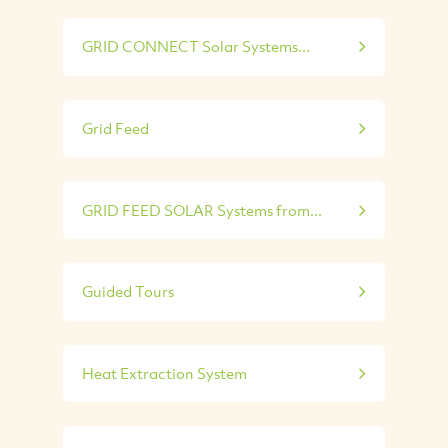
GRID CONNECT Solar Systems...
Grid Feed
GRID FEED SOLAR Systems from...
Guided Tours
Heat Extraction System