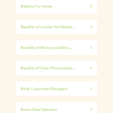
Battery For Home
Benefits of a Solar Hot Water...
Benefits of Monocrystalline...
Benefits of Solar Photovoltaic...
Body Corporate Managers
Boom Gate Operator