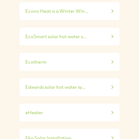
Econo Heat is a Winter Win...
EcoSmart solar hot water s...
Ecotherm
Edwards solar hot water sy...
eHeater
Eko Solar Installation