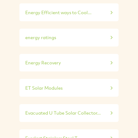
Energy Efficient ways to Cool...
energy ratings
Energy Recovery
ET Solar Modules
Evacuated U Tube Solar Collector...