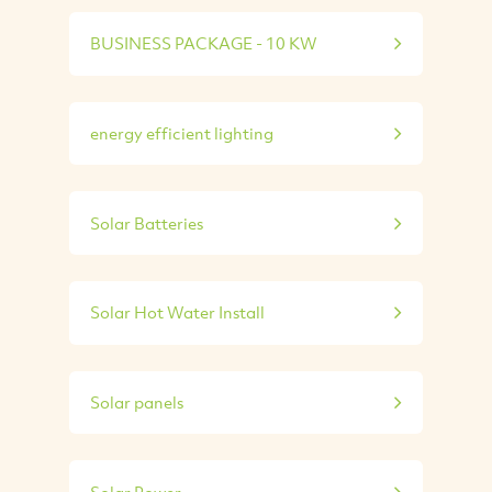
BUSINESS PACKAGE - 10 KW
energy efficient lighting
Solar Batteries
Solar Hot Water Install
Solar panels
Solar Power