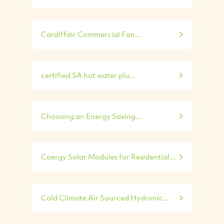
Cardiffair Commercial Fan...
certified SA hot water plu...
Choosing an Energy Saving...
Coergy Solar Modules for Residential...
Cold Climate Air Sourced Hydronic...