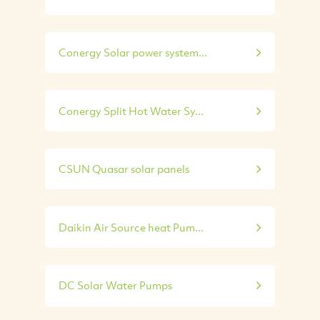
Conergy Solar power system...
Conergy Split Hot Water Sy...
CSUN Quasar solar panels
Daikin Air Source heat Pum...
DC Solar Water Pumps