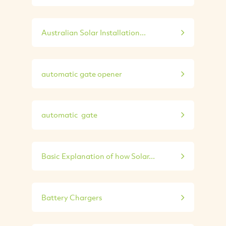
Australian Solar Installation...
automatic gate opener
automatic gate
Basic Explanation of how Solar...
Battery Chargers