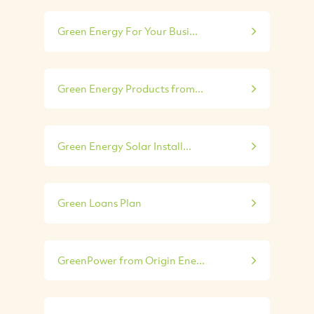
Green Energy For Your Busi...
Green Energy Products from...
Green Energy Solar Install...
Green Loans Plan
GreenPower from Origin Ene...