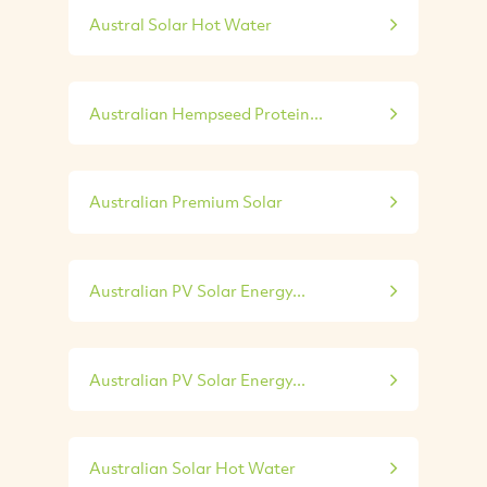
Austral Solar Hot Water
Australian Hempseed Protein...
Australian Premium Solar
Australian PV Solar Energy...
Australian PV Solar Energy...
Australian Solar Hot Water