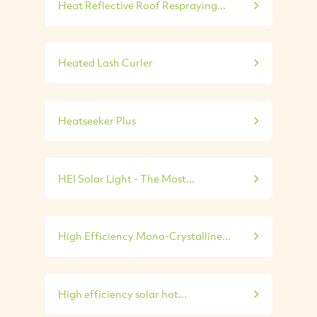
Heat Reflective Roof Respraying...
Heated Lash Curler
Heatseeker Plus
HEI Solar Light - The Most...
High Efficiency Mono-Crystalline...
High efficiency solar hot...