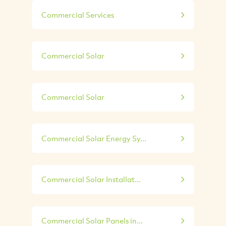
Commercial Services
Commercial Solar
Commercial Solar
Commercial Solar Energy Sy...
Commercial Solar Installat...
Commercial Solar Panels in...