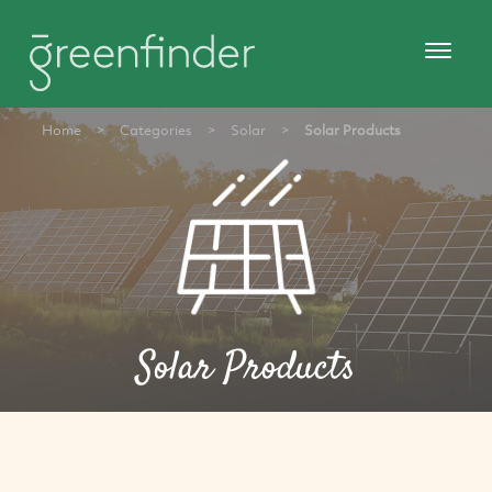
Home
>
Categories
>
Solar
>
Solar Products
Solar Products