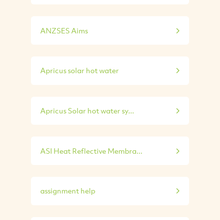
ANZSES Aims
Apricus solar hot water
Apricus Solar hot water sy...
ASI Heat Reflective Membra...
assignment help