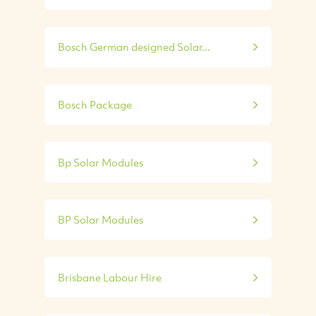
Bosch German designed Solar...
Bosch Package
Bp Solar Modules
BP Solar Modules
Brisbane Labour Hire