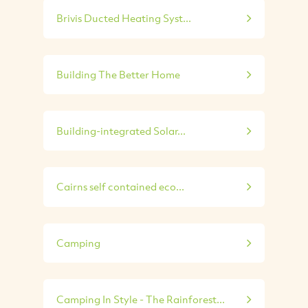
Brivis Ducted Heating Syst...
Building The Better Home
Building-integrated Solar...
Cairns self contained eco...
Camping
Camping In Style - The Rainforest...