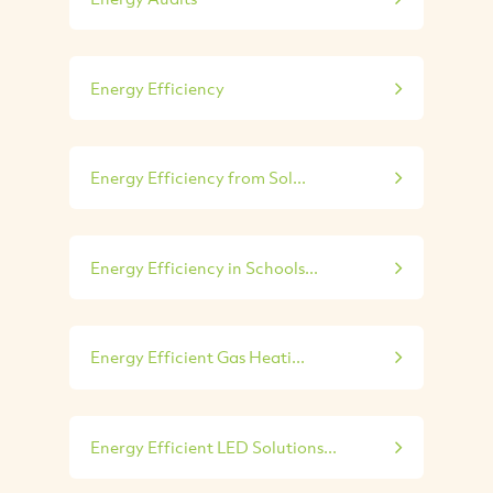
Energy Efficiency
Energy Efficiency from Sol...
Energy Efficiency in Schools...
Energy Efficient Gas Heati...
Energy Efficient LED Solutions...