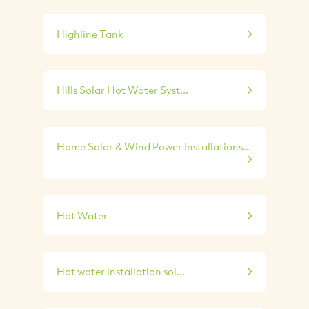
Highline Tank
Hills Solar Hot Water Syst...
Home Solar & Wind Power Installations...
Hot Water
Hot water installation sol...