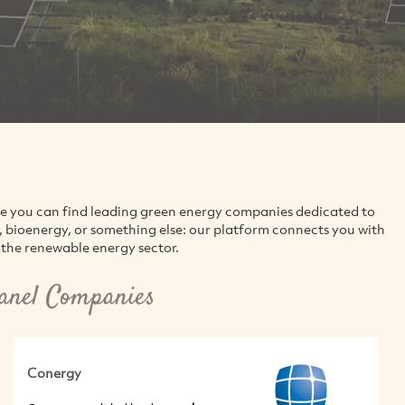
re you can find leading green energy companies dedicated to
d, bioenergy, or something else: our platform connects you with
the renewable energy sector.
anel Companies
Conergy