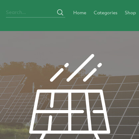
Home
Categories
Shop