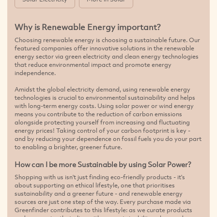
Why is Renewable Energy important?
Choosing renewable energy is choosing a sustainable future. Our
featured companies offer innovative solutions in the renewable
energy sector via green electricity and clean energy technologies
that reduce environmental impact and promote energy
independence.
Amidst the global electricity demand, using renewable energy
technologies is crucial to environmental sustainability and helps
with long-term energy costs. Using solar power or wind energy
means you contribute to the reduction of carbon emissions
alongside protecting yourself from increasing and fluctuating
energy prices! Taking control of your carbon footprint is key -
and by reducing your dependence on fossil fuels you do your part
to enabling a brighter, greener future.
How can I be more Sustainable by using Solar Power?
Shopping with us isn't just finding eco-friendly products - it's
about supporting an ethical lifestyle, one that prioritises
sustainability and a greener future - and renewable energy
sources are just one step of the way. Every purchase made via
Greenfinder contributes to this lifestyle: as we curate products