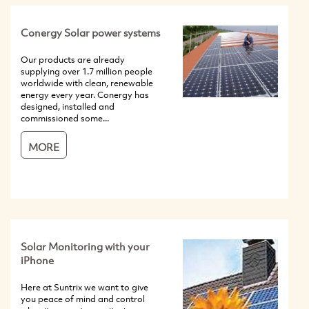
Conergy Solar power systems
Our products are already
supplying over 1.7 million people
worldwide with clean, renewable
energy every year. Conergy has
designed, installed and
commissioned some...
MORE
Solar Monitoring with your
iPhone
Here at Suntrix we want to give
you peace of mind and control