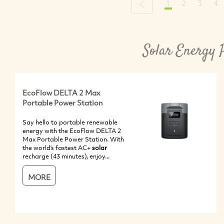
1
2
3
4
Previous
Solar Energy 
EcoFlow DELTA 2 Max
Portable Power Station
Say hello to portable renewable
energy with the EcoFlow DELTA 2
Max Portable Power Station. With
the world’s fastest AC+
solar
recharge (43 minutes), enjoy...
MORE