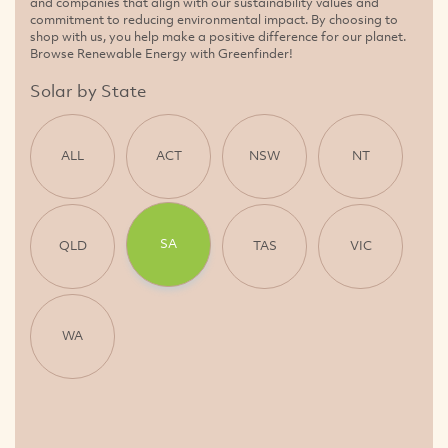
and companies that align with our sustainability values and
commitment to reducing environmental impact. By choosing to
shop with us, you help make a positive difference for our planet.
Browse Renewable Energy with Greenfinder!
Solar by State
ALL
ACT
NSW
NT
SA
QLD
TAS
VIC
WA