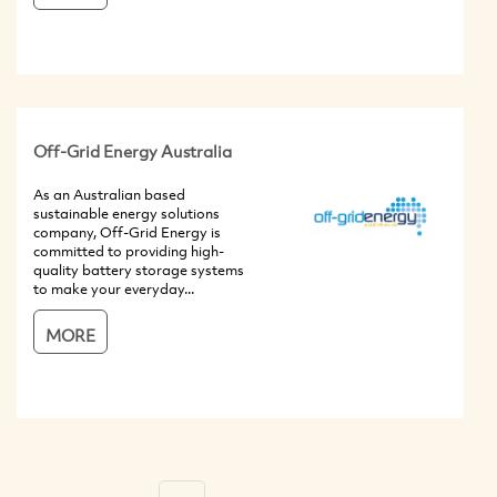
Off-Grid Energy Australia
As an Australian based
sustainable energy solutions
company, Off-Grid Energy is
committed to providing high-
quality battery storage systems
to make your everyday...
MORE