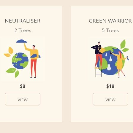
NEUTRALISER
GREEN WARRIOR
2 Trees
5 Trees
$8
$18
VIEW
VIEW