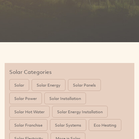
Solar Categories
Solar
Solar Energy
Solar Panels
Solar Power
Solar Installation
Solar Hot Water
Solar Energy Installation
Solar Franchise
Solar Systems
Eco Heating
Solar Electricity
More in Solar