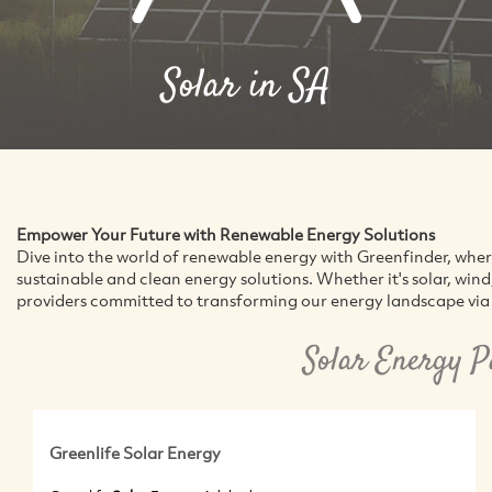
Solar in SA
Empower Your Future with Renewable Energy Solutions
Dive into the world of renewable energy with Greenfinder, whe
sustainable and clean energy solutions. Whether it's solar, win
providers committed to transforming our energy landscape via 
Solar Energy P
Greenlife Solar Energy