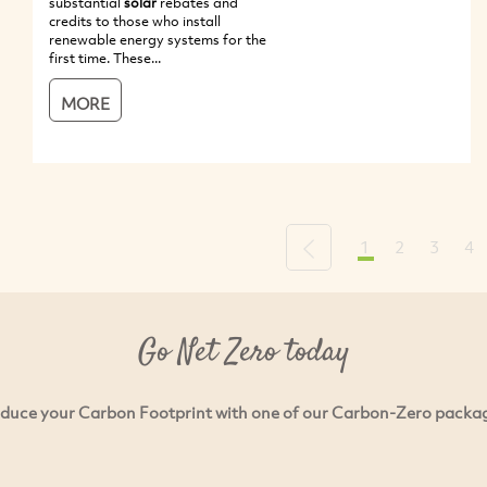
substantial
solar
rebates and
credits to those who install
renewable energy systems for the
first time. These...
MORE
1
2
3
4
Previous
Go Net Zero today
duce your Carbon Footprint with one of our Carbon-Zero packa