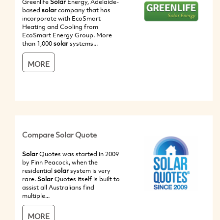
Greenlife
Solar
Energy, Adelaide-
based
solar
company that has
incorporate with EcoSmart
Heating and Cooling from
EcoSmart Energy Group. More
than 1,000
solar
systems...
MORE
Compare Solar Quote
Solar
Quotes was started in 2009
by Finn Peacock, when the
residential
solar
system is very
rare.
Solar
Quotes itself is built to
assist all Australians find
multiple...
MORE