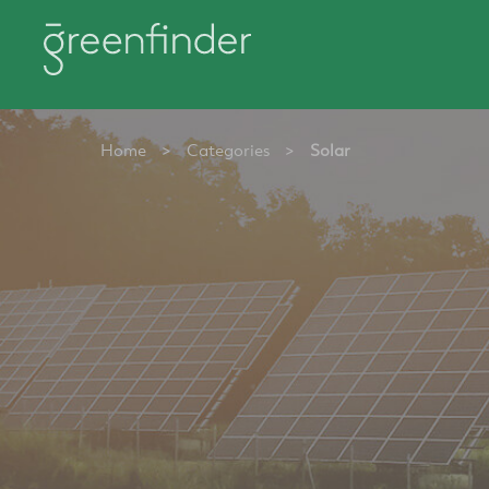
Home
>
Categories
>
Solar