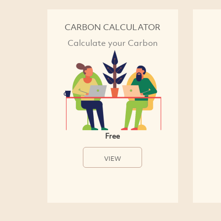
CARBON CALCULATOR
Calculate your Carbon
Free
VIEW