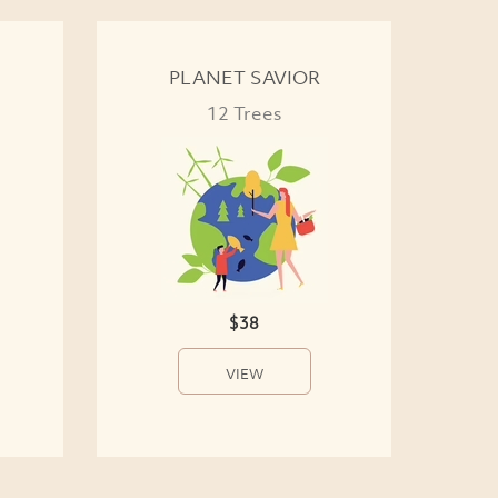
PLANET SAVIOR
12 Trees
$38
VIEW