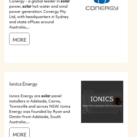
Conergy - a global leader in
solar
power,
solar
hot water and wind
power generation. Conergy Pty
Ltd, with headquarters in Sydney
and state offices around
Australia,...
MORE
Ionics Energy
Ionics Energy are
solar
panel
installers in Adelaide, Cairns,
Townsville and across NSW. Ionics
Energy was founded by Ryan and
Dimitri from Adelaide, South
Australia....
MORE