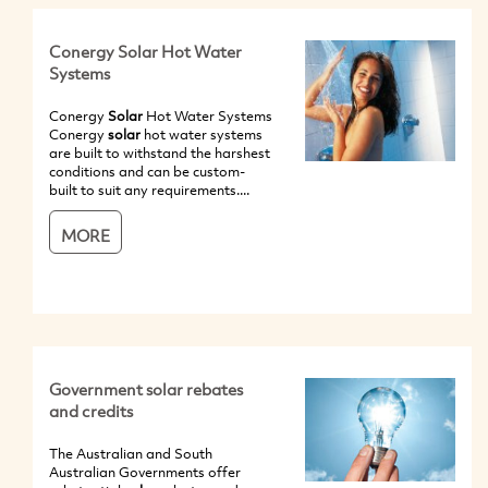
Conergy Solar Hot Water
Systems
Conergy
Solar
Hot Water Systems
Conergy
solar
hot water systems
are built to withstand the harshest
conditions and can be custom-
built to suit any requirements....
MORE
Government solar rebates
and credits
The Australian and South
Australian Governments offer