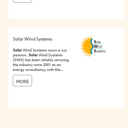
Solar Wind Systems
Solar
Wind Systems vision is our
passion.
Solar
Wind Systems
(SWS) has been reliably servicing
the industry since 2001 as an
energy consultancy, with the...
MORE