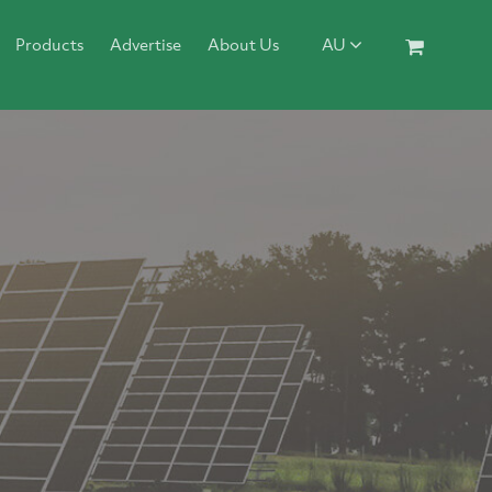
Products
Advertise
About Us
AU