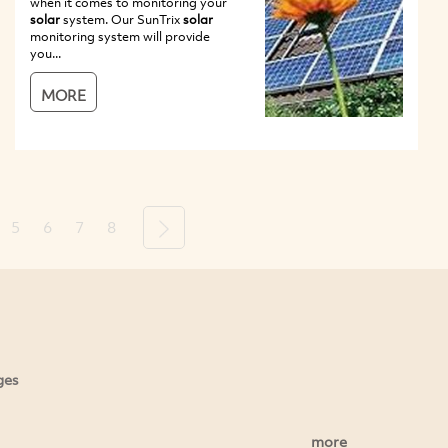
when it comes to monitoring your
solar
system. Our SunTrix
solar
monitoring system will provide
you...
MORE
5
6
7
8
Next
ges
more