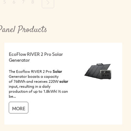
5
6
7
8
Next
Panel Products
EcoFlow RIVER 2 Pro Solar
Generator
The Ecoflow RIVER 2 Pro
Solar
Generator boasts a capacity
of 768Wh and receives 220W
solar
input, resulting in a daily
production of up to 1.8kWh! It can
be...
MORE