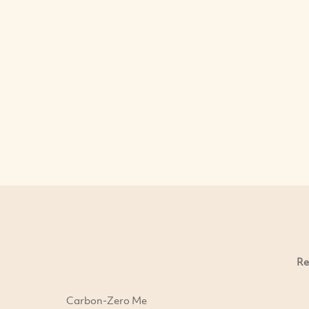
Re
Carbon-Zero Me