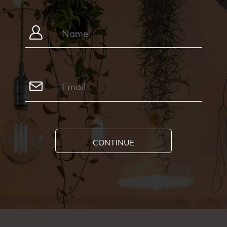
CONTINUE