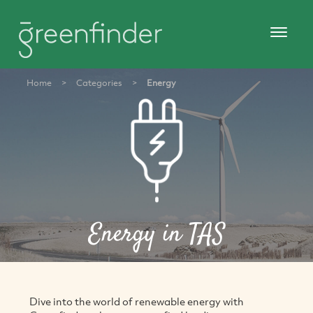
Home
>
Categories
>
Energy
Energy in TAS
Dive into the world of renewable energy with