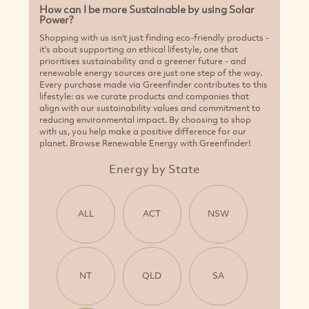
How can I be more Sustainable by using Solar
Power?
Shopping with us isn't just finding eco-friendly products -
it's about supporting an ethical lifestyle, one that
prioritises sustainability and a greener future - and
renewable energy sources are just one step of the way.
Every purchase made via Greenfinder contributes to this
lifestyle: as we curate products and companies that
align with our sustainability values and commitment to
reducing environmental impact. By choosing to shop
with us, you help make a positive difference for our
planet. Browse Renewable Energy with Greenfinder!
Energy by State
ALL
ACT
NSW
NT
QLD
SA