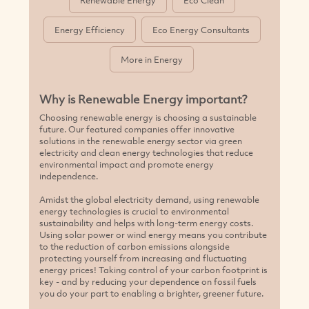
Renewable Energy
Eco Clean
Energy Efficiency
Eco Energy Consultants
More in Energy
Why is Renewable Energy important?
Choosing renewable energy is choosing a sustainable
future. Our featured companies offer innovative
solutions in the renewable energy sector via green
electricity and clean energy technologies that reduce
environmental impact and promote energy
independence.
Amidst the global electricity demand, using renewable
energy technologies is crucial to environmental
sustainability and helps with long-term energy costs.
Using solar power or wind energy means you contribute
to the reduction of carbon emissions alongside
protecting yourself from increasing and fluctuating
energy prices! Taking control of your carbon footprint is
key - and by reducing your dependence on fossil fuels
you do your part to enabling a brighter, greener future.