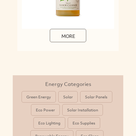
MORE
Energy Categories
Green Energy
Solar
Solar Panels
Eco Power
Solar Installation
Eco Lighting
Eco Supplies