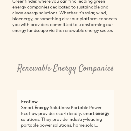
Greenfinder, where you can find leading green
energy companies dedicated to sustainable and
clean energy solutions. Whether it's solar, wind,
bioenergy, or something else: our platform connects
you with providers committed to transforming our
energy landscape via the renewable energy sector.
Renewable Energy Companies
ow
Conergy
t
Energy
Solutions: Portable Power
Conergy - a global
w provides eco-friendly, smart
energy
solar hot water a
ons. They provide industry-leading
Conergy Pty Ltd, 
le power solutions, home solar...
Sydney and state 
Australia,...