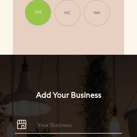
TAS
VIC
WA
Add Your Business