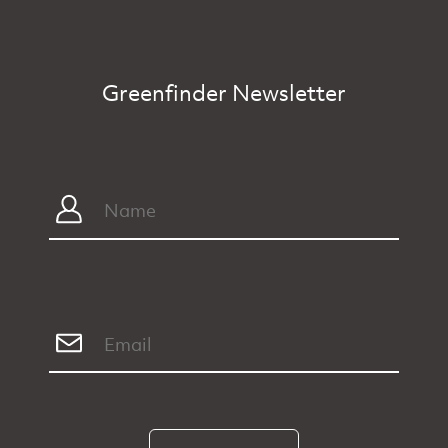
Greenfinder Newsletter