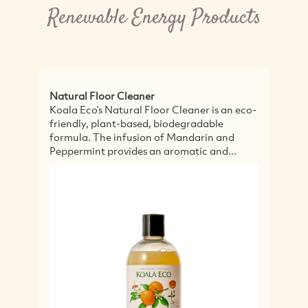
Renewable Energy Products
al Floor Cleaner
Intensive Body C
Eco’s Natural Floor Cleaner is an eco-
Our Intensive Bod
ly, plant-based, biodegradable
protect, nourish an
la. The infusion of Mandarin and
our Intensive Body
rmint provides an aromatic and...
combination of ge