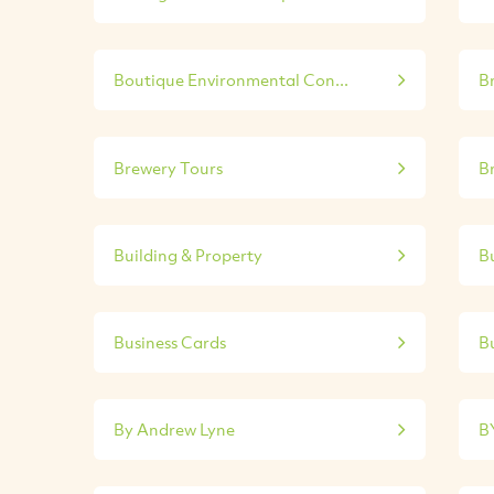
Boutique Environmental Con...
B
Brewery Tours
B
Building & Property
Bu
Business Cards
Bu
By Andrew Lyne
B