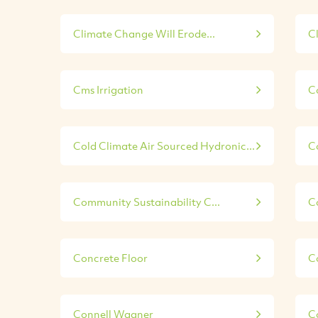
Climate Change Will Erode...
C
Cms Irrigation
C
Cold Climate Air Sourced Hydronic...
C
Community Sustainability C...
C
Concrete Floor
C
Connell Wagner
C