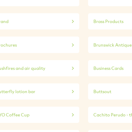
rand
Brass Products
rochures
Brunswick Antique 
shfires and air quality
Business Cards
tterfly lotion bar
Buttsout
YO Coffee Cup
Cachito Perudo - th