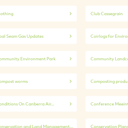
lothing
Club Cassegrain
oal Seam Gas Updates
Coirlogs for Enviro
ommunity Environment Park
Community Landca
ompost worms
Composting produ
onditions On Canberra Air...
Conference Meeint 
onservation and Land Management...
Conservation Plann