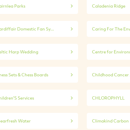
airnlea Parks
Caladenia Ridge
rdiffair Domestic Fan Sy...
Caring For The En
eltic Harp Wedding
Centre for Environ
hess Sets & Chess Boards
Childhood Cancer A
ildren'S Services
CHLOROPHYLL
learfresh Water
Climakind Carbon E