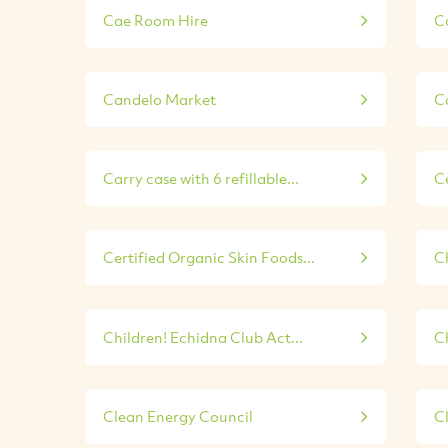
Cae Room Hire
C
Candelo Market
Ca
Carry case with 6 refillable...
C
Certified Organic Skin Foods...
C
Children! Echidna Club Act...
Ch
Clean Energy Council
C