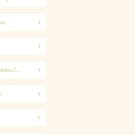
nd
ility C...
r