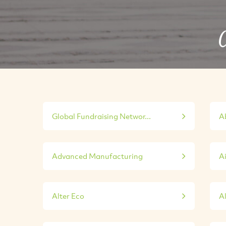
C
Global Fundraising Networ...
A
Advanced Manufacturing
A
Alter Eco
A