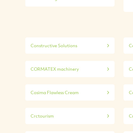
Constructive Solutions
C
CORMATEX machinery
C
Cosima Flawless Cream
C
Crctourism
C