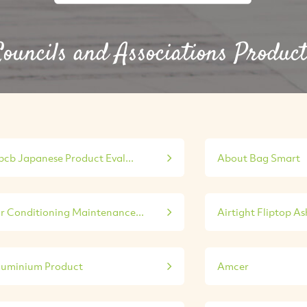
ouncils and Associations Product
bcb Japanese Product Eval...
About Bag Smart
ir Conditioning Maintenance...
Airtight Fliptop A
luminium Product
Amcer