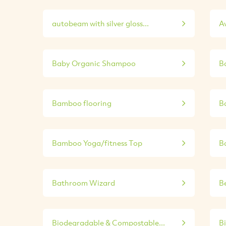
autobeam with silver gloss...
A
Baby Organic Shampoo
B
Bamboo flooring
B
Bamboo Yoga/fitness Top
B
Bathroom Wizard
Be
Biodegradable & Compostable...
B