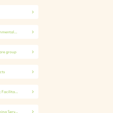
nmental...
re group
cts
Facilita...
ing Serv...