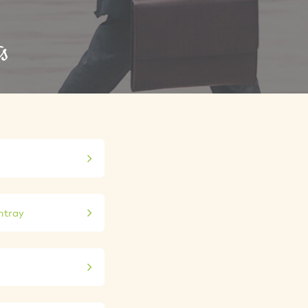
s
shtray