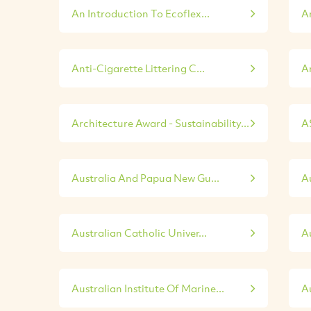
An Introduction To Ecoflex...
A
Anti-Cigarette Littering C...
An
Architecture Award - Sustainability...
A
Australia And Papua New Gu...
Au
Australian Catholic Univer...
A
Australian Institute Of Marine...
Au