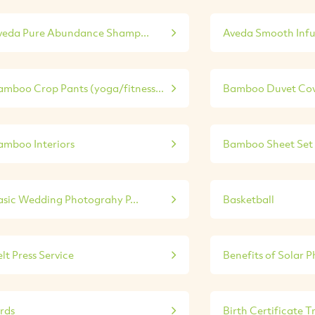
veda Pure Abundance Shamp...
Aveda Smooth Infu
amboo Crop Pants (yoga/fitness...
Bamboo Duvet Cove
amboo Interiors
Bamboo Sheet Set 
asic Wedding Photograhy P...
Basketball
lt Press Service
Benefits of Solar P
irds
Birth Certificate Tr