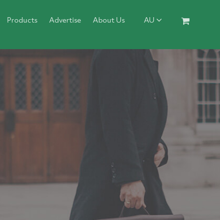
Products
Advertise
About Us
AU