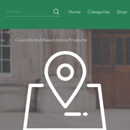
Home
Categories
Shop
ons
>
Councils and Associations Products