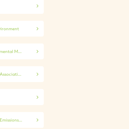
vironment
mental M...
ssociati...
missions...