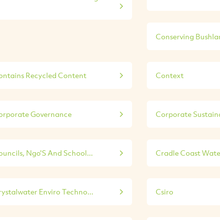
Conserving Bushla
ontains Recycled Content
Context
orporate Governance
Corporate Sustainab
ouncils, Ngo'S And School...
Cradle Coast Wate
rystalwater Enviro Techno...
Csiro