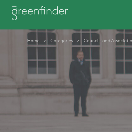
Home
>
Categories
>
Councils and Associati