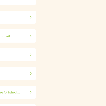
Furnitur...
e Original...