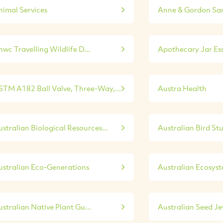
nimal Services
Anne & Gordon Sa
wc Travelling Wildlife D...
Apothecary Jar Esse
STM A182 Ball Valve, Three-Way,...
Austra Health
stralian Biological Resources...
Australian Bird St
ustralian Eco-Generations
Australian Ecosys
stralian Native Plant Gu...
Australian Seed Je