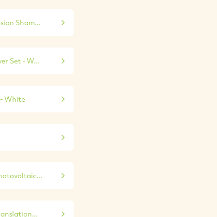
sion Sham...
r Set - W...
- White
hotovoltaic...
anslation...