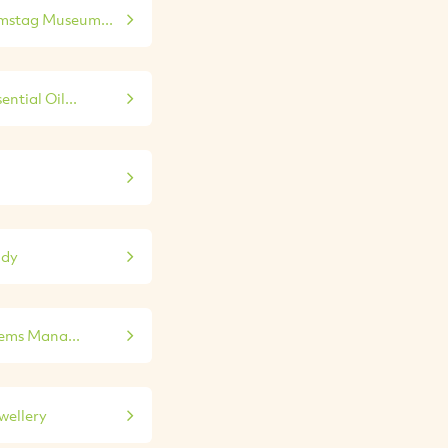
mstag Museum...
ntial Oil...
udy
tems Mana...
wellery