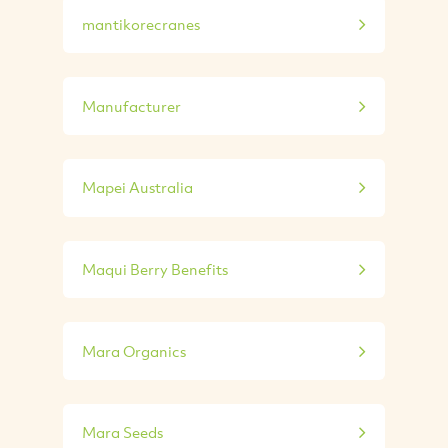
mantikorecranes
Manufacturer
Mapei Australia
Maqui Berry Benefits
Mara Organics
Mara Seeds