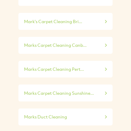
Mark's Carpet Cleaning Bri...
Marks Carpet Cleaning Canb...
Marks Carpet Cleaning Pert...
Marks Carpet Cleaning Sunshine...
Marks Duct Cleaning