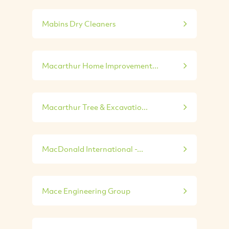
Mabins Dry Cleaners
Macarthur Home Improvement...
Macarthur Tree & Excavatio...
MacDonald International -...
Mace Engineering Group