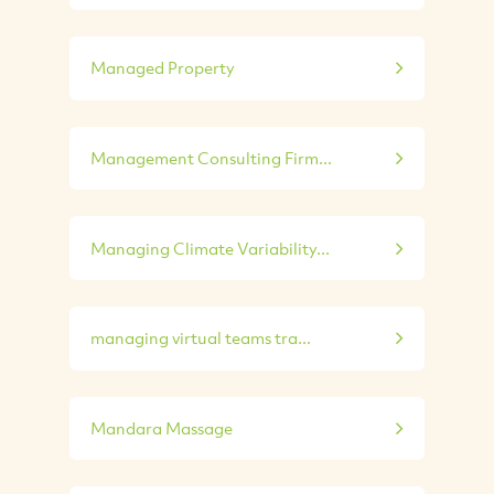
Managed Property
Management Consulting Firm...
Managing Climate Variability...
managing virtual teams tra...
Mandara Massage