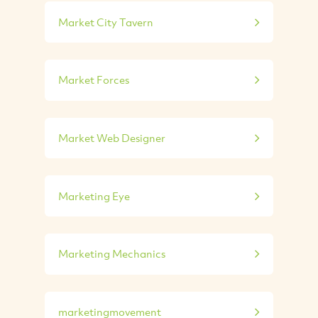
Market City Tavern
Market Forces
Market Web Designer
Marketing Eye
Marketing Mechanics
marketingmovement