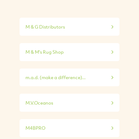
M & G Distributors
M & M's Rug Shop
m.a.d. (make a difference)...
M.V.Oceanos
M4BPRO