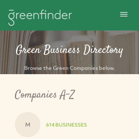
Green Business Directory
Browse the Green Companies below.
Companies A-Z
M
614 BUSINESSES