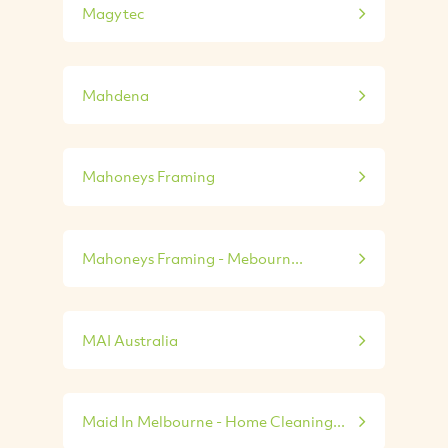
Magytec
Mahdena
Mahoneys Framing
Mahoneys Framing - Mebourn...
MAI Australia
Maid In Melbourne - Home Cleaning...