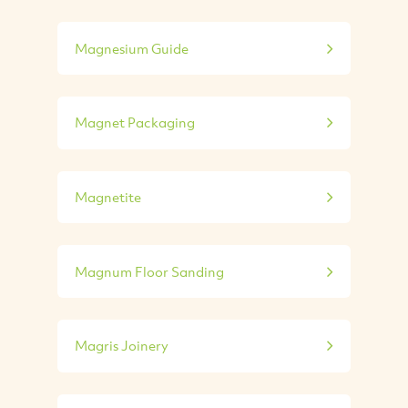
Magnesium Guide
Magnet Packaging
Magnetite
Magnum Floor Sanding
Magris Joinery