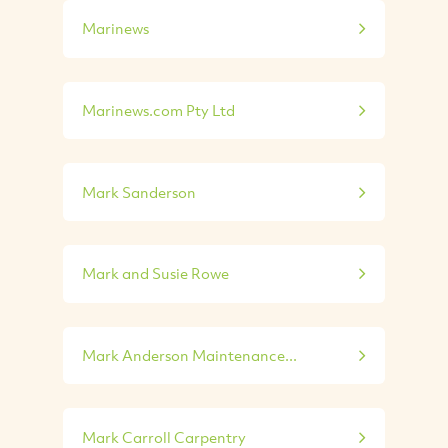
Marinews
Marinews.com Pty Ltd
Mark Sanderson
Mark and Susie Rowe
Mark Anderson Maintenance...
Mark Carroll Carpentry