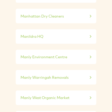
Manhattan Dry Cleaners
Manildra HQ
Manly Environment Centre
Manly Warringah Removals
Manly West Organic Market