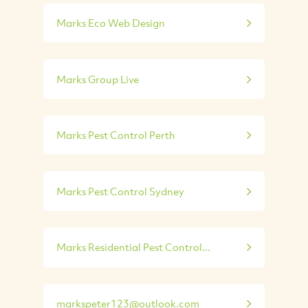
Marks Eco Web Design
Marks Group Live
Marks Pest Control Perth
Marks Pest Control Sydney
Marks Residential Pest Control...
markspeter123@outlook.com