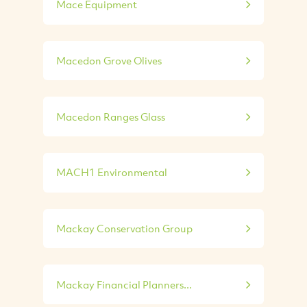
Mace Equipment
Macedon Grove Olives
Macedon Ranges Glass
MACH1 Environmental
Mackay Conservation Group
Mackay Financial Planners...