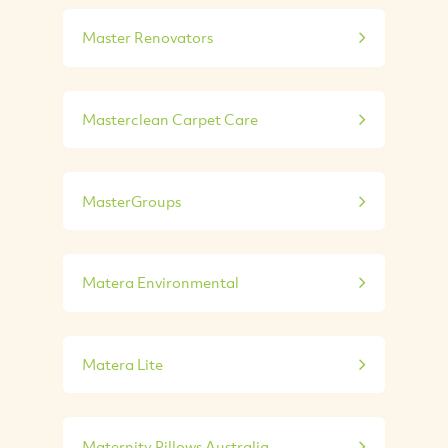
Master Renovators
Masterclean Carpet Care
MasterGroups
Matera Environmental
Matera Lite
Maternity Pillows Australia...