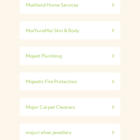
Maitland Home Services
MaiYuraMai Skin & Body
Majest Plumbing
Majestic Fire Protection
Major Carpet Cleaners
majuri silver jewellery