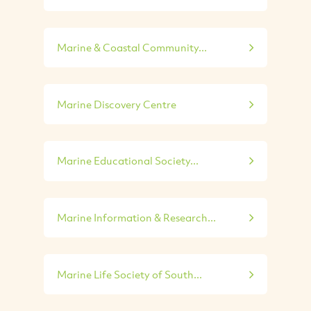
Marine & Coastal Community...
Marine Discovery Centre
Marine Educational Society...
Marine Information & Research...
Marine Life Society of South...