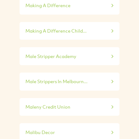
Making A Difference
Making A Difference Child...
Male Stripper Academy
Male Strippers In Melbourn...
Maleny Credit Union
Malibu Decor