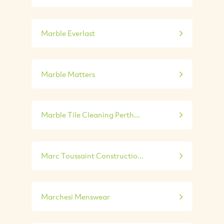
Marble Everlast
Marble Matters
Marble Tile Cleaning Perth...
Marc Toussaint Constructio...
Marchesi Menswear