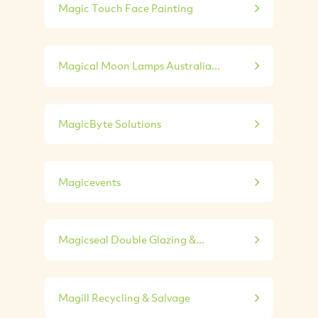
Magic Touch Face Painting
Magical Moon Lamps Australia...
MagicByte Solutions
Magicevents
Magicseal Double Glazing &...
Magill Recycling & Salvage