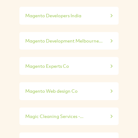
Magento Developers India
Magento Development Melbourne...
Magento Experts Co
Magento Web design Co
Magic Cleaning Services -...