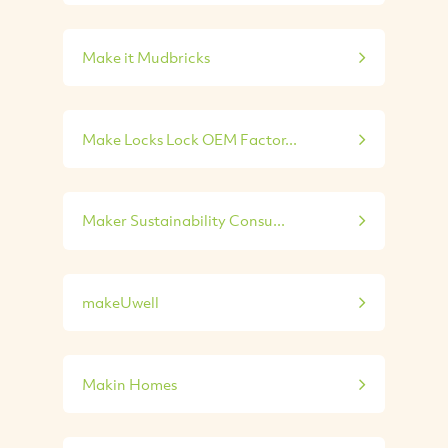
Make it Mudbricks
Make Locks Lock OEM Factor...
Maker Sustainability Consu...
makeUwell
Makin Homes