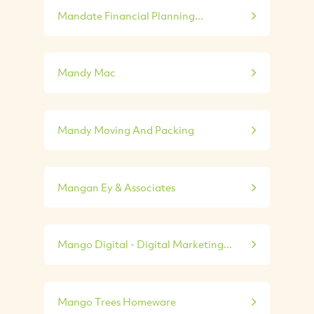
Mandate Financial Planning...
Mandy Mac
Mandy Moving And Packing
Mangan Ey & Associates
Mango Digital - Digital Marketing...
Mango Trees Homeware