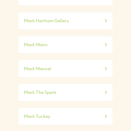
Mark Hanham Gallery
Mark Mann
Mark Manuel
Mark The Spark
Mark Tuckey