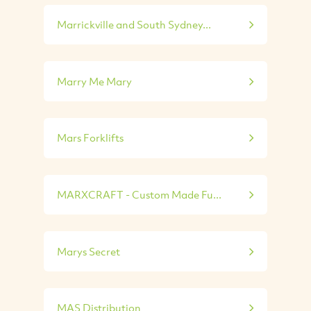
Marrickville and South Sydney...
Marry Me Mary
Mars Forklifts
MARXCRAFT - Custom Made Fu...
Marys Secret
MAS Distribution