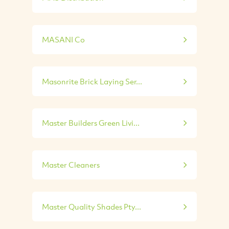
MASANI Co
Masonrite Brick Laying Ser...
Master Builders Green Livi...
Master Cleaners
Master Quality Shades Pty...