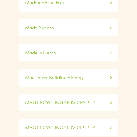
Madame Frou Frou
Made Agency
Made in Hemp
Maeflower Building Biology
MAG RECYCLING SERVICES PTY...
MAG RECYCLING SERVICES PTY...