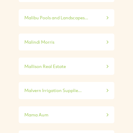
Malibu Pools and Landscapes...
Malindi Morris
Mallison Real Estate
Malvern Irrigation Supplie...
Mama Aum