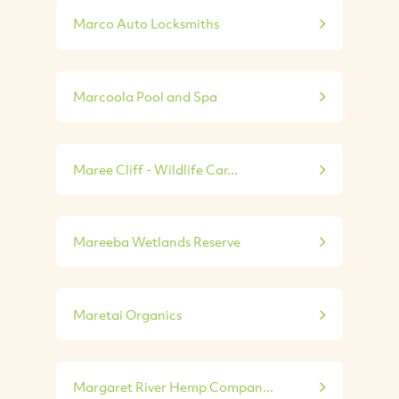
Marco Auto Locksmiths
Marcoola Pool and Spa
Maree Cliff - Wildlife Car...
Mareeba Wetlands Reserve
Maretai Organics
Margaret River Hemp Compan...