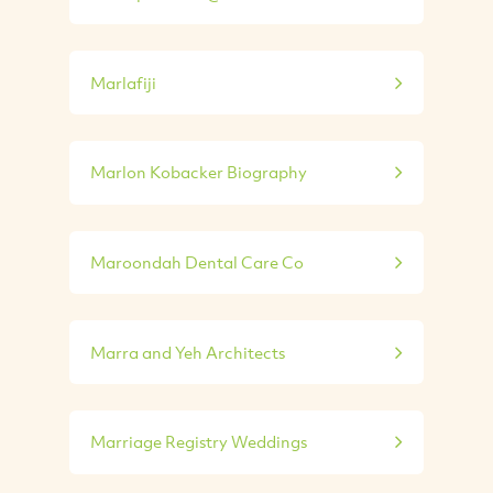
Marlafiji
Marlon Kobacker Biography
Maroondah Dental Care Co
Marra and Yeh Architects
Marriage Registry Weddings