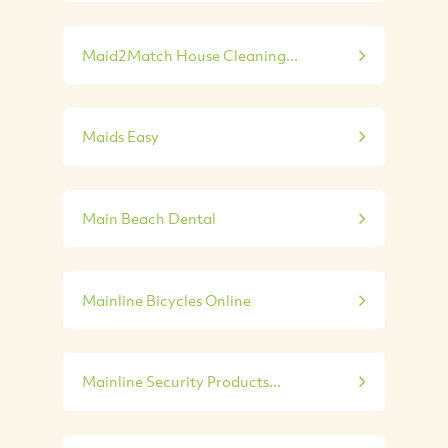
Maid2Match House Cleaning...
Maids Easy
Main Beach Dental
Mainline Bicycles Online
Mainline Security Products...