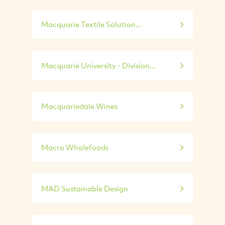
Macquarie Textile Solution...
Macquarie University - Division...
Macquariedale Wines
Macro Wholefoods
MAD Sustainable Design