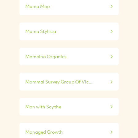
Mama Moo
Mama Stylista
Mambino Organics
Mammal Survey Group Of Vic...
Man with Scythe
Managed Growth