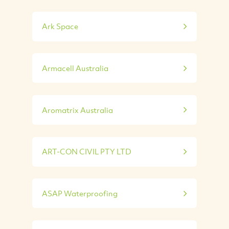
Ark Space
Armacell Australia
Aromatrix Australia
ART-CON CIVIL PTY LTD
ASAP Waterproofing