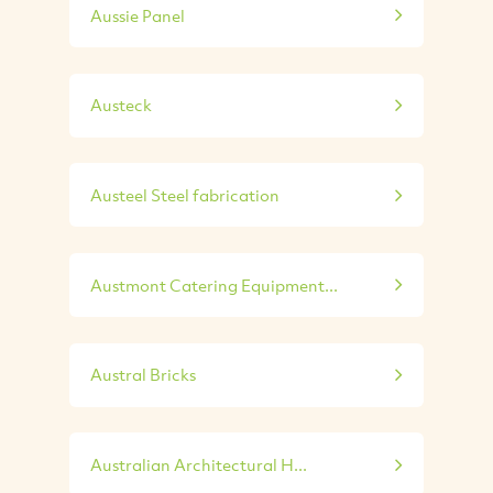
Aussie Panel
Austeck
Austeel Steel fabrication
Austmont Catering Equipment...
Austral Bricks
Australian Architectural H...