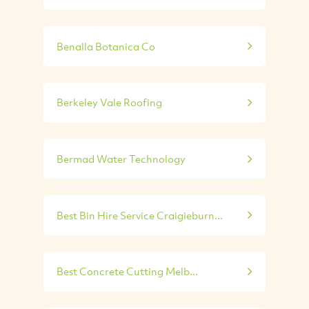
Benalla Botanica Co
Berkeley Vale Roofing
Bermad Water Technology
Best Bin Hire Service Craigieburn...
Best Concrete Cutting Melb...