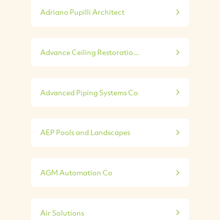
Adriano Pupilli Architect
Advance Ceiling Restoratio...
Advanced Piping Systems Co
AEP Pools and Landscapes
AGM Automation Co
Air Solutions