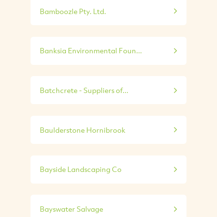
Bamboozle Pty. Ltd.
Banksia Environmental Foun...
Batchcrete - Suppliers of...
Baulderstone Hornibrook
Bayside Landscaping Co
Bayswater Salvage