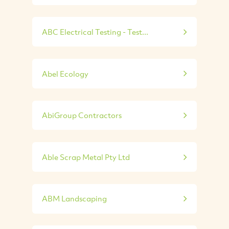
ABC Electrical Testing - Test...
Abel Ecology
AbiGroup Contractors
Able Scrap Metal Pty Ltd
ABM Landscaping