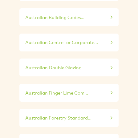
Australian Building Codes...
Australian Centre for Corporate...
Australian Double Glazing
Australian Finger Lime Com...
Australian Forestry Standard...