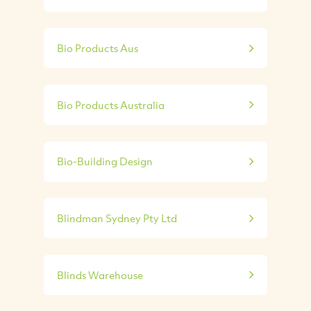
Bio Products Aus
Bio Products Australia
Bio-Building Design
Blindman Sydney Pty Ltd
Blinds Warehouse