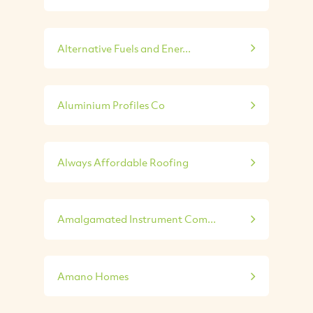
Alternative Fuels and Ener...
Aluminium Profiles Co
Always Affordable Roofing
Amalgamated Instrument Com...
Amano Homes