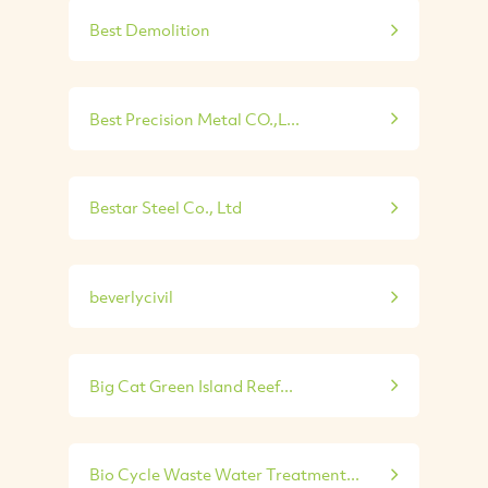
Best Demolition
Best Precision Metal CO.,L...
Bestar Steel Co., Ltd
beverlycivil
Big Cat Green Island Reef...
Bio Cycle Waste Water Treatment...