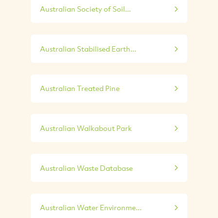
Australian Society of Soil...
Australian Stabilised Earth...
Australian Treated Pine
Australian Walkabout Park
Australian Waste Database
Australian Water Environme...