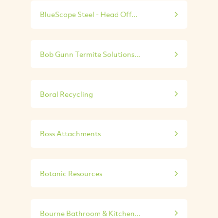
BlueScope Steel - Head Off...
Bob Gunn Termite Solutions...
Boral Recycling
Boss Attachments
Botanic Resources
Bourne Bathroom & Kitchen...