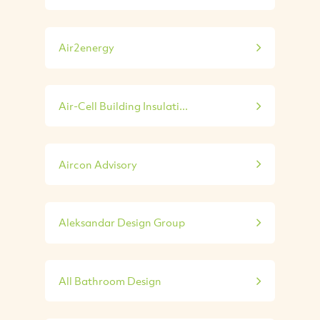
Air2energy
Air-Cell Building Insulati...
Aircon Advisory
Aleksandar Design Group
All Bathroom Design