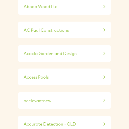
Abodo Wood Ltd
AC Paul Constructions
Acacia Garden and Design
Access Pools
acclevantnew
Accurate Detection - QLD