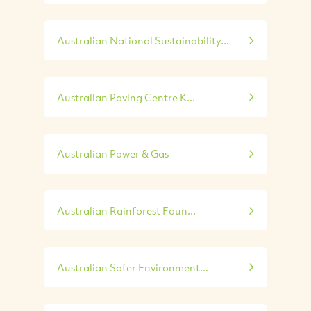
Australian National Sustainability...
Australian Paving Centre K...
Australian Power & Gas
Australian Rainforest Foun...
Australian Safer Environment...