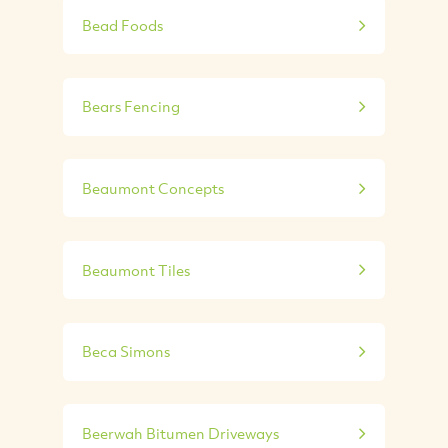
Bead Foods
Bears Fencing
Beaumont Concepts
Beaumont Tiles
Beca Simons
Beerwah Bitumen Driveways