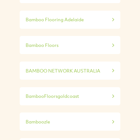
Bamboo Flooring Adelaide
Bamboo Floors
BAMBOO NETWORK AUSTRALIA
BambooFloorsgoldcoast
Bamboozle