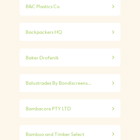
B&C Plastics Co
Backpackers HQ
Baker Drofenik
Balustrades By Bondiscreens...
Bambacore PTY LTD
Bamboo and Timber Select