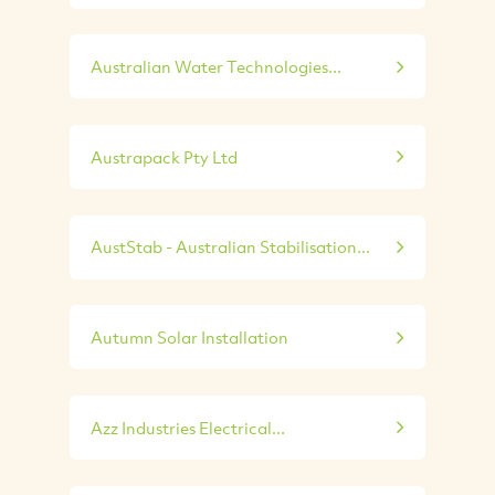
Australian Water Technologies...
Austrapack Pty Ltd
AustStab - Australian Stabilisation...
Autumn Solar Installation
Azz Industries Electrical...