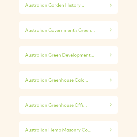
Australian Garden History...
Australian Government's Green...
Australian Green Development...
Australian Greenhouse Calc...
Australian Greenhouse Offi...
Australian Hemp Masonry Co...