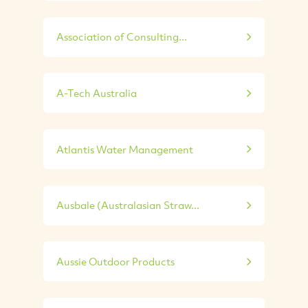
Association of Consulting...
A-Tech Australia
Atlantis Water Management
Ausbale (Australasian Straw...
Aussie Outdoor Products