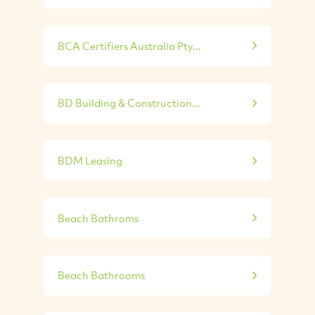
BCA Certifiers Australia Pty...
BD Building & Construction...
BDM Leasing
Beach Bathroms
Beach Bathrooms