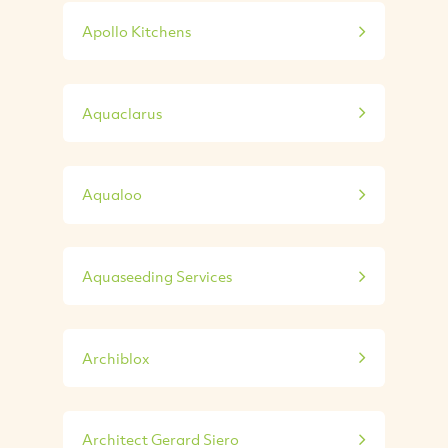
Apollo Kitchens
Aquaclarus
Aqualoo
Aquaseeding Services
Archiblox
Architect Gerard Siero