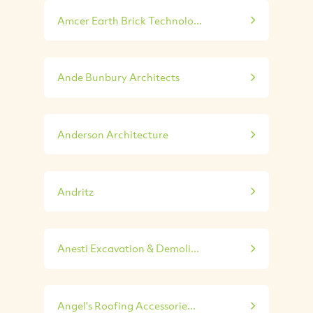
Amcer Earth Brick Technolo...
Ande Bunbury Architects
Anderson Architecture
Andritz
Anesti Excavation & Demoli...
Angel's Roofing Accessorie...