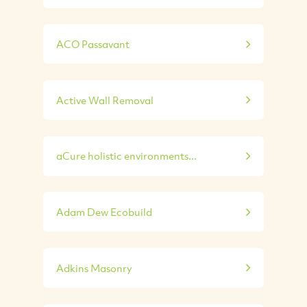
ACO Passavant
Active Wall Removal
aCure holistic environments...
Adam Dew Ecobuild
Adkins Masonry