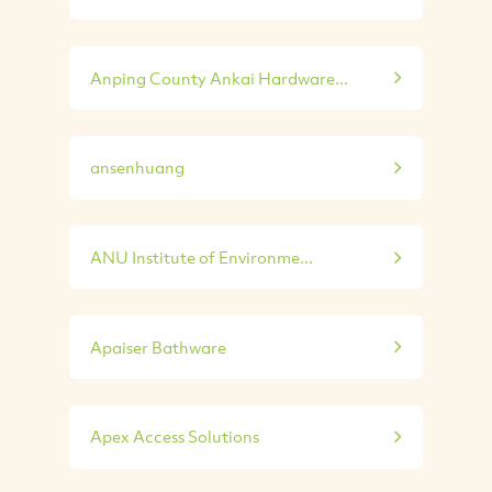
Anping County Ankai Hardware...
ansenhuang
ANU Institute of Environme...
Apaiser Bathware
Apex Access Solutions