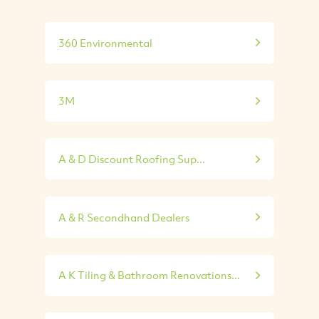
360 Environmental
3M
A & D Discount Roofing Sup...
A & R Secondhand Dealers
A K Tiling & Bathroom Renovations...