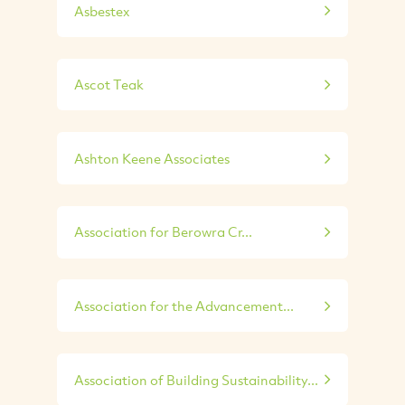
Asbestex
Ascot Teak
Ashton Keene Associates
Association for Berowra Cr...
Association for the Advancement...
Association of Building Sustainability...