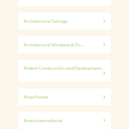
Architectural Salvage
Architectural Windows & Do...
Ardent Construction and Development...
Area Homes
Arens International