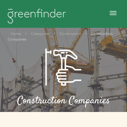
Home
>
Categories
>
Construction
>
Construction
Companies
Construction Companies