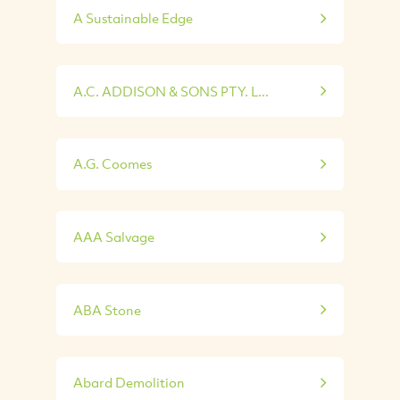
A Sustainable Edge
A.C. ADDISON & SONS PTY. L...
A.G. Coomes
AAA Salvage
ABA Stone
Abard Demolition