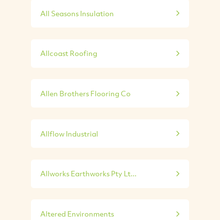
All Seasons Insulation
Allcoast Roofing
Allen Brothers Flooring Co
Allflow Industrial
Allworks Earthworks Pty Lt...
Altered Environments